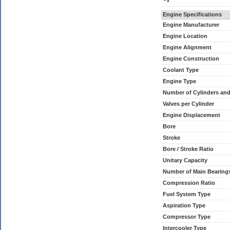
x
Engine Specifications
Engine Manufacturer
Engine Location
Engine Alignment
Engine Construction
Coolant Type
Engine Type
Number of Cylinders an
Valves per Cylinder
Engine Displacement
Bore
Stroke
Bore / Stroke Ratio
Unitary Capacity
Number of Main Bearing
Compression Ratio
Fuel System Type
Aspiration Type
Compressor Type
Intercooler Type