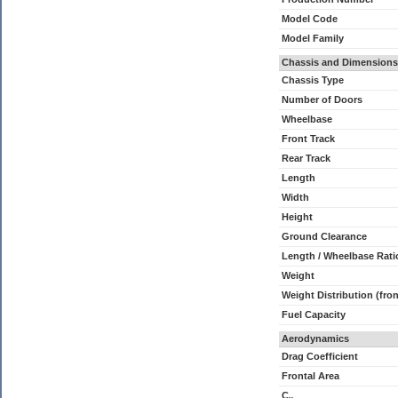
Model Code
Model Family
Chassis and Dimensions
Chassis Type
Number of Doors
Wheelbase
Front Track
Rear Track
Length
Width
Height
Ground Clearance
Length / Wheelbase Rati
Weight
Weight Distribution (fron
Fuel Capacity
Aerodynamics
Drag Coefficient
Frontal Area
C