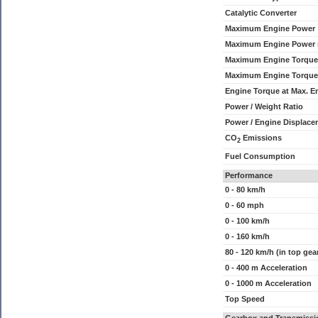
Catalytic Converter
Maximum Engine Power
Maximum Engine Power
Maximum Engine Torque
Maximum Engine Torque
Engine Torque at Max. 
Power / Weight Ratio
Power / Engine Displace
CO
Emissions
2
Fuel Consumption
Performance
0 - 80 km/h
0 - 60 mph
0 - 100 km/h
0 - 160 km/h
80 - 120 km/h (in top gea
0 - 400 m Acceleration
0 - 1000 m Acceleration
Top Speed