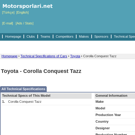
[Türkçe]
[English]
[E-mail]
[Ads / Stats]
Homepage
Clubs
Teams
Competitors
Makes
Sponsors
Technical Spe
Homepage
›
Technical Specifications of Cars
›
Toyota
›
Corolla Conquest Tazz
Toyota - Corolla Conquest Tazz
All Technical Specifications
Technical Specs of This Model
General Information
1.
Corolla Conquest Tazz
Make
Model
Production Year
Country
Designer
Production Number