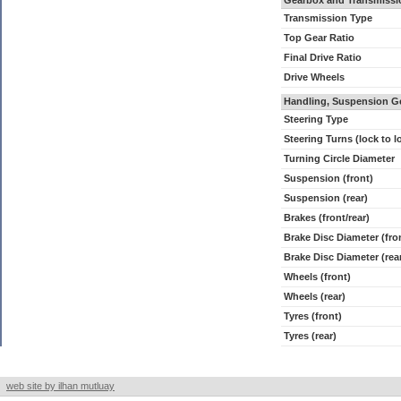
Gearbox and Transmissi
Transmission Type
Top Gear Ratio
Final Drive Ratio
Drive Wheels
Handling, Suspension G
Steering Type
Steering Turns (lock to l
Turning Circle Diameter
Suspension (front)
Suspension (rear)
Brakes (front/rear)
Brake Disc Diameter (fro
Brake Disc Diameter (rea
Wheels (front)
Wheels (rear)
Tyres (front)
Tyres (rear)
web site by ilhan mutluay