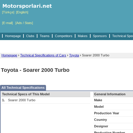
[Türkçe]
[English]
[E-mail]
[Ads / Stats]
Homepage
Clubs
Teams
Competitors
Makes
Sponsors
Technical Spe
Homepage
›
Technical Specifications of Cars
›
Toyota
›
Soarer 2000 Turbo
Toyota - Soarer 2000 Turbo
All Technical Specifications
Technical Specs of This Model
General Information
1.
Soarer 2000 Turbo
Make
Model
Production Year
Country
Designer
Production Number