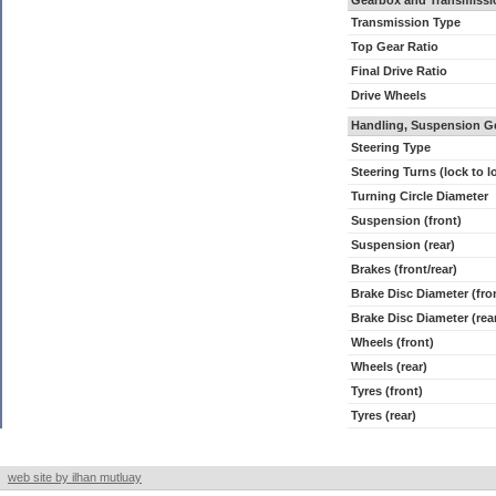
Gearbox and Transmissi
Transmission Type
Top Gear Ratio
Final Drive Ratio
Drive Wheels
Handling, Suspension G
Steering Type
Steering Turns (lock to l
Turning Circle Diameter
Suspension (front)
Suspension (rear)
Brakes (front/rear)
Brake Disc Diameter (fro
Brake Disc Diameter (rea
Wheels (front)
Wheels (rear)
Tyres (front)
Tyres (rear)
web site by ilhan mutluay