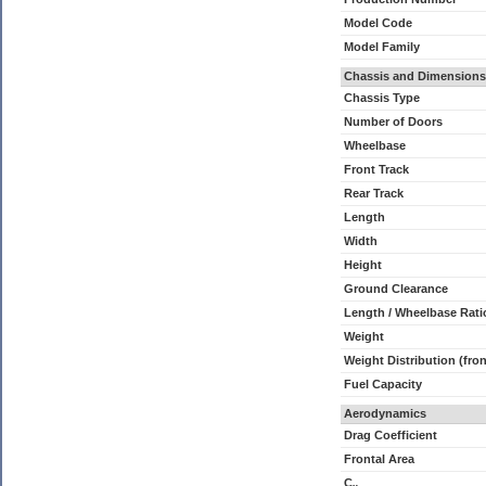
Model Code
Model Family
Chassis and Dimensions
Chassis Type
Number of Doors
Wheelbase
Front Track
Rear Track
Length
Width
Height
Ground Clearance
Length / Wheelbase Rati
Weight
Weight Distribution (fron
Fuel Capacity
Aerodynamics
Drag Coefficient
Frontal Area
C