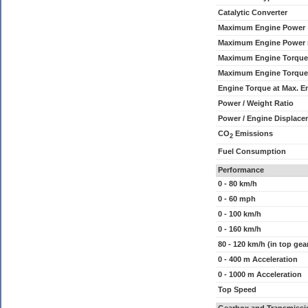
Catalytic Converter
Maximum Engine Power
Maximum Engine Power
Maximum Engine Torque
Maximum Engine Torque
Engine Torque at Max. 
Power / Weight Ratio
Power / Engine Displace
CO
Emissions
2
Fuel Consumption
Performance
0 - 80 km/h
0 - 60 mph
0 - 100 km/h
0 - 160 km/h
80 - 120 km/h (in top gea
0 - 400 m Acceleration
0 - 1000 m Acceleration
Top Speed