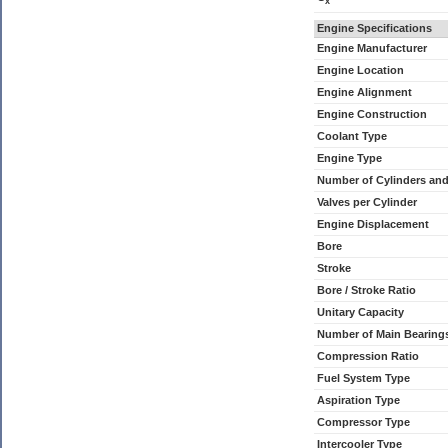
x
Engine Specifications
Engine Manufacturer
Engine Location
Engine Alignment
Engine Construction
Coolant Type
Engine Type
Number of Cylinders an
Valves per Cylinder
Engine Displacement
Bore
Stroke
Bore / Stroke Ratio
Unitary Capacity
Number of Main Bearing
Compression Ratio
Fuel System Type
Aspiration Type
Compressor Type
Intercooler Type