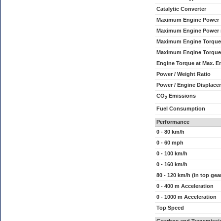
Catalytic Converter
Maximum Engine Power
Maximum Engine Power
Maximum Engine Torque
Maximum Engine Torque
Engine Torque at Max. 
Power / Weight Ratio
Power / Engine Displace
CO
Emissions
2
Fuel Consumption
Performance
0 - 80 km/h
0 - 60 mph
0 - 100 km/h
0 - 160 km/h
80 - 120 km/h (in top gea
0 - 400 m Acceleration
0 - 1000 m Acceleration
Top Speed