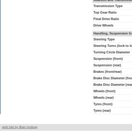
Gearbox and Transmissi
Transmission Type
Top Gear Ratio
Final Drive Ratio
Drive Wheels
Handling, Suspension G
Steering Type
Steering Turns (lock to l
Turning Circle Diameter
Suspension (front)
Suspension (rear)
Brakes (front/rear)
Brake Disc Diameter (fro
Brake Disc Diameter (rea
Wheels (front)
Wheels (rear)
Tyres (front)
Tyres (rear)
web site by ilhan mutluay