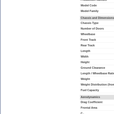
Model Code
Model Family
Chassis and Dimensions
Chassis Type
Number of Doors
Wheelbase
Front Track
Rear Track
Length
Width
Height
Ground Clearance
Length / Wheelbase Rati
Weight
Weight Distribution (fron
Fuel Capacity
Aerodynamics
Drag Coefficient
Frontal Area
C