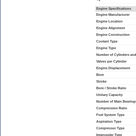
x
Engine Specifications
Engine Manufacturer
Engine Location
Engine Alignment
Engine Construction
Coolant Type
Engine Type
Number of Cylinders an
Valves per Cylinder
Engine Displacement
Bore
Stroke
Bore / Stroke Ratio
Unitary Capacity
Number of Main Bearing
Compression Ratio
Fuel System Type
Aspiration Type
Compressor Type
Intercooler Type