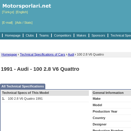
[Türkçe]
[English]
[E-mail]
[Ads / Stats]
Homepage
Clubs
Teams
Competitors
Makes
Sponsors
Technical Spe
Homepage
›
Technical Specifications of Cars
›
Audi
›
100 2.8 V6 Quattro
1991 - Audi - 100 2.8 V6 Quattro
All Technical Specifications
Technical Specs of This Model
General Information
1.
100 2.8 V6 Quattro 1991
Make
Model
Production Year
Country
Designer
Production Number