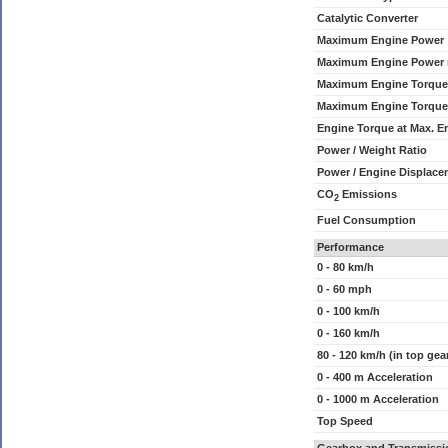
Catalytic Converter
Maximum Engine Power
Maximum Engine Power
Maximum Engine Torque
Maximum Engine Torque
Engine Torque at Max. 
Power / Weight Ratio
Power / Engine Displace
CO
Emissions
2
Fuel Consumption
Performance
0 - 80 km/h
0 - 60 mph
0 - 100 km/h
0 - 160 km/h
80 - 120 km/h (in top gea
0 - 400 m Acceleration
0 - 1000 m Acceleration
Top Speed