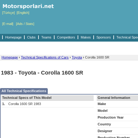
[Türkçe]
[English]
[E-mail]
[Ads / Stats]
Homepage
Clubs
Teams
Competitors
Makes
Sponsors
Technical Spe
Homepage
›
Technical Specifications of Cars
›
Toyota
›
Corolla 1600 SR
1983 - Toyota - Corolla 1600 SR
All Technical Specifications
Technical Specs of This Model
General Information
1.
Corolla 1600 SR 1983
Make
Model
Production Year
Country
Designer
Production Number