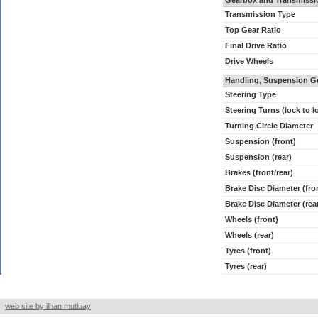
Gearbox and Transmissi
Transmission Type
Top Gear Ratio
Final Drive Ratio
Drive Wheels
Handling, Suspension G
Steering Type
Steering Turns (lock to l
Turning Circle Diameter
Suspension (front)
Suspension (rear)
Brakes (front/rear)
Brake Disc Diameter (fro
Brake Disc Diameter (rea
Wheels (front)
Wheels (rear)
Tyres (front)
Tyres (rear)
web site by ilhan mutluay