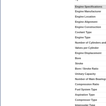
x
Engine Specifications
Engine Manufacturer
Engine Location
Engine Alignment
Engine Construction
Coolant Type
Engine Type
Number of Cylinders an
Valves per Cylinder
Engine Displacement
Bore
Stroke
Bore / Stroke Ratio
Unitary Capacity
Number of Main Bearing
Compression Ratio
Fuel System Type
Aspiration Type
Compressor Type
Intercooler Type