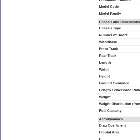
Model Code
Model Family
Chassis and Dimensions
Chassis Type
Number of Doors
Wheelbase
Front Track
Rear Track
Length
Width
Height
Ground Clearance
Length / Wheelbase Rati
Weight
Weight Distribution (fron
Fuel Capacity
Aerodynamics
Drag Coefficient
Frontal Area
C