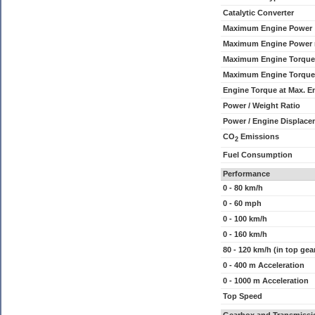
Catalytic Converter
Maximum Engine Power
Maximum Engine Power
Maximum Engine Torque
Maximum Engine Torque
Engine Torque at Max. 
Power / Weight Ratio
Power / Engine Displace
CO
Emissions
2
Fuel Consumption
Performance
0 - 80 km/h
0 - 60 mph
0 - 100 km/h
0 - 160 km/h
80 - 120 km/h (in top gea
0 - 400 m Acceleration
0 - 1000 m Acceleration
Top Speed