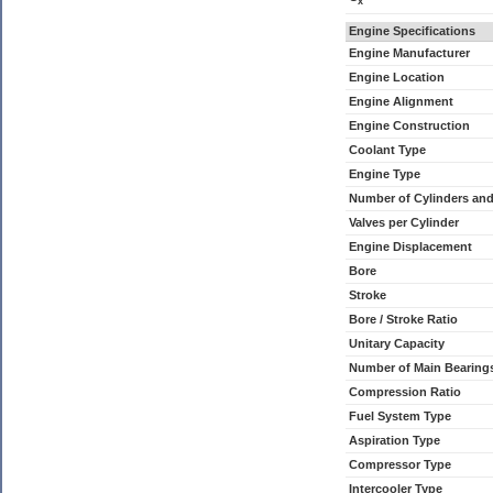
x
Engine Specifications
Engine Manufacturer
Engine Location
Engine Alignment
Engine Construction
Coolant Type
Engine Type
Number of Cylinders an
Valves per Cylinder
Engine Displacement
Bore
Stroke
Bore / Stroke Ratio
Unitary Capacity
Number of Main Bearing
Compression Ratio
Fuel System Type
Aspiration Type
Compressor Type
Intercooler Type