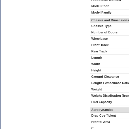
Model Code
Model Family
Chassis and Dimensions
Chassis Type
Number of Doors
Wheelbase
Front Track
Rear Track
Length
Width
Height
Ground Clearance
Length / Wheelbase Rati
Weight
Weight Distribution (fron
Fuel Capacity
Aerodynamics
Drag Coefficient
Frontal Area
C