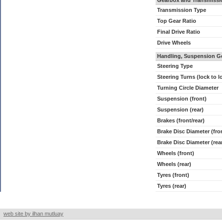
Gearbox and Transmissi
Transmission Type
Top Gear Ratio
Final Drive Ratio
Drive Wheels
Handling, Suspension G
Steering Type
Steering Turns (lock to l
Turning Circle Diameter
Suspension (front)
Suspension (rear)
Brakes (front/rear)
Brake Disc Diameter (fro
Brake Disc Diameter (rea
Wheels (front)
Wheels (rear)
Tyres (front)
Tyres (rear)
web site by ilhan mutluay