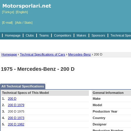
[Türkçe]
[English]
[E-mail]
[Ads / Stats]
Homepage
Clubs
Teams
Competitors
Makes
Sponsors
Technical Spe
Homepage
›
Technical Specifications of Cars
›
Mercedes-Benz
›
200 D
1975 - Mercedes-Benz - 200 D
All Technical Specifications
Technical Specs of This Model
General Information
1.
200 D
Make
2.
200 D 1979
Model
3.
200 D 1975
Production Year
4.
200 D 1973
Country
5.
200 D 1982
Designer
Production Number