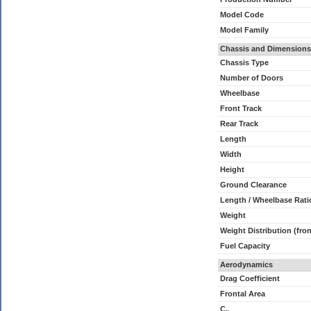
Model Code
Model Family
Chassis and Dimensions
Chassis Type
Number of Doors
Wheelbase
Front Track
Rear Track
Length
Width
Height
Ground Clearance
Length / Wheelbase Rati
Weight
Weight Distribution (fron
Fuel Capacity
Aerodynamics
Drag Coefficient
Frontal Area
C