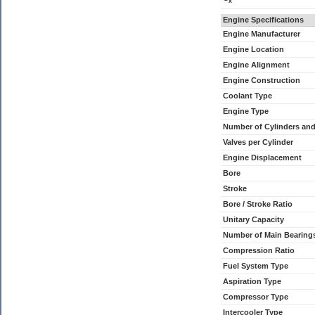
x
Engine Specifications
Engine Manufacturer
Engine Location
Engine Alignment
Engine Construction
Coolant Type
Engine Type
Number of Cylinders an
Valves per Cylinder
Engine Displacement
Bore
Stroke
Bore / Stroke Ratio
Unitary Capacity
Number of Main Bearing
Compression Ratio
Fuel System Type
Aspiration Type
Compressor Type
Intercooler Type