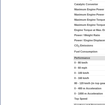
Catalytic Converter
Maximum Engine Power
Maximum Engine Power
Maximum Engine Torque
Maximum Engine Torque
Engine Torque at Max. 
Power / Weight Ratio
Power / Engine Displace
CO
Emissions
2
Fuel Consumption
Performance
0 - 80 km/h
0 - 60 mph
0 - 100 km/h
0 - 160 km/h
80 - 120 km/h (in top gea
0 - 400 m Acceleration
0 - 1000 m Acceleration
Top Speed