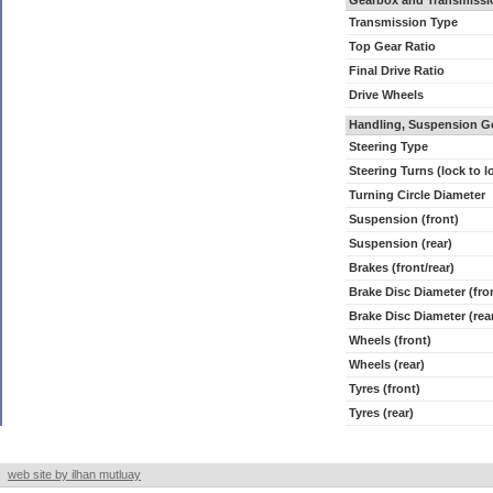
Gearbox and Transmissi
Transmission Type
Top Gear Ratio
Final Drive Ratio
Drive Wheels
Handling, Suspension G
Steering Type
Steering Turns (lock to l
Turning Circle Diameter
Suspension (front)
Suspension (rear)
Brakes (front/rear)
Brake Disc Diameter (fro
Brake Disc Diameter (rea
Wheels (front)
Wheels (rear)
Tyres (front)
Tyres (rear)
web site by ilhan mutluay