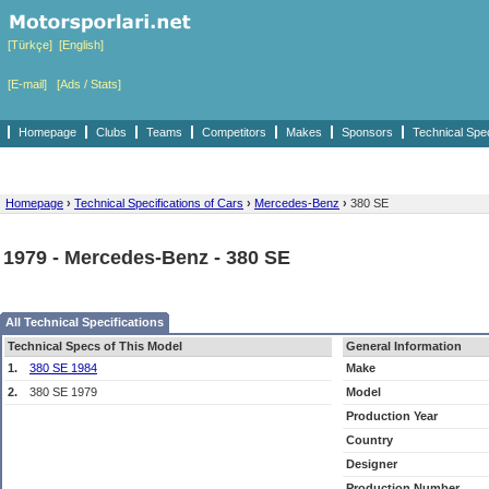
[Türkçe]
[English]
[E-mail]
[Ads / Stats]
Homepage
Clubs
Teams
Competitors
Makes
Sponsors
Technical Spe
Homepage
›
Technical Specifications of Cars
›
Mercedes-Benz
›
380 SE
1979 - Mercedes-Benz - 380 SE
All Technical Specifications
Technical Specs of This Model
General Information
1.
380 SE 1984
Make
2.
380 SE 1979
Model
Production Year
Country
Designer
Production Number