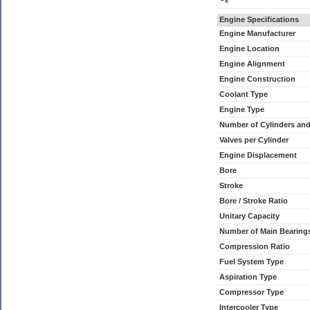
x
Engine Specifications
Engine Manufacturer
Engine Location
Engine Alignment
Engine Construction
Coolant Type
Engine Type
Number of Cylinders an
Valves per Cylinder
Engine Displacement
Bore
Stroke
Bore / Stroke Ratio
Unitary Capacity
Number of Main Bearing
Compression Ratio
Fuel System Type
Aspiration Type
Compressor Type
Intercooler Type