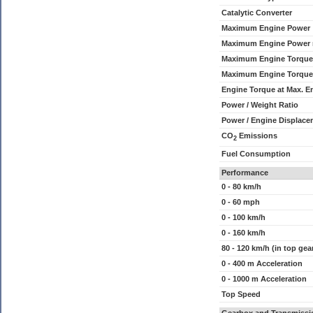
Catalytic Converter
Maximum Engine Power
Maximum Engine Power
Maximum Engine Torque
Maximum Engine Torque
Engine Torque at Max. 
Power / Weight Ratio
Power / Engine Displace
CO
Emissions
2
Fuel Consumption
Performance
0 - 80 km/h
0 - 60 mph
0 - 100 km/h
0 - 160 km/h
80 - 120 km/h (in top gea
0 - 400 m Acceleration
0 - 1000 m Acceleration
Top Speed