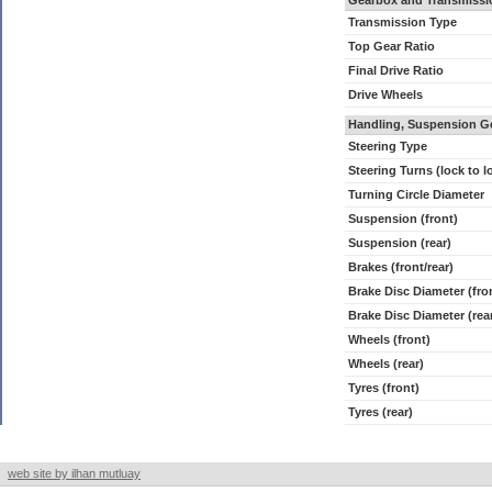
Gearbox and Transmissi
Transmission Type
Top Gear Ratio
Final Drive Ratio
Drive Wheels
Handling, Suspension G
Steering Type
Steering Turns (lock to l
Turning Circle Diameter
Suspension (front)
Suspension (rear)
Brakes (front/rear)
Brake Disc Diameter (fro
Brake Disc Diameter (rea
Wheels (front)
Wheels (rear)
Tyres (front)
Tyres (rear)
web site by ilhan mutluay