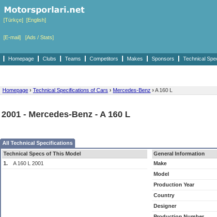
[Türkçe]
[English]
[E-mail]
[Ads / Stats]
Homepage
Clubs
Teams
Competitors
Makes
Sponsors
Technical Spe
Homepage
›
Technical Specifications of Cars
›
Mercedes-Benz
›
A 160 L
2001 - Mercedes-Benz - A 160 L
All Technical Specifications
Technical Specs of This Model
General Information
1.
A 160 L 2001
Make
Model
Production Year
Country
Designer
Production Number