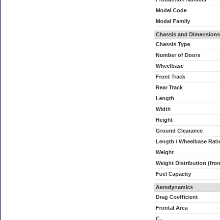
Model Code
Model Family
Chassis and Dimensions
Chassis Type
Number of Doors
Wheelbase
Front Track
Rear Track
Length
Width
Height
Ground Clearance
Length / Wheelbase Rati
Weight
Weight Distribution (fron
Fuel Capacity
Aerodynamics
Drag Coefficient
Frontal Area
C