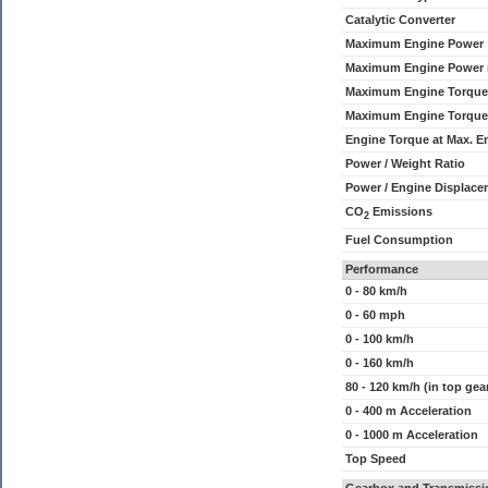
Catalytic Converter
Maximum Engine Power
Maximum Engine Power
Maximum Engine Torque
Maximum Engine Torque
Engine Torque at Max. 
Power / Weight Ratio
Power / Engine Displace
CO
Emissions
2
Fuel Consumption
Performance
0 - 80 km/h
0 - 60 mph
0 - 100 km/h
0 - 160 km/h
80 - 120 km/h (in top gea
0 - 400 m Acceleration
0 - 1000 m Acceleration
Top Speed