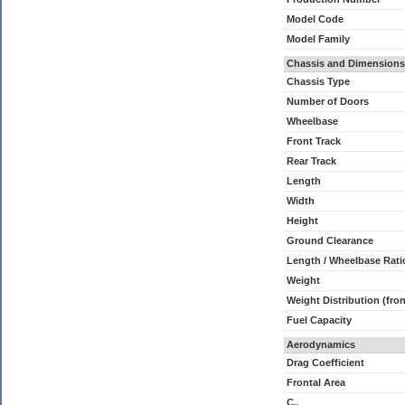
Model Code
Model Family
Chassis and Dimensions
Chassis Type
Number of Doors
Wheelbase
Front Track
Rear Track
Length
Width
Height
Ground Clearance
Length / Wheelbase Rati
Weight
Weight Distribution (fron
Fuel Capacity
Aerodynamics
Drag Coefficient
Frontal Area
C