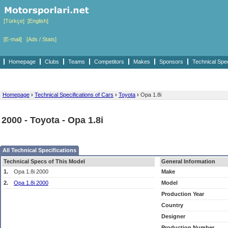
[Türkçe]
[English]
[E-mail]
[Ads / Stats]
Homepage
Clubs
Teams
Competitors
Makes
Sponsors
Technical Spe
Homepage
›
Technical Specifications of Cars
›
Toyota
›
Opa 1.8i
2000 - Toyota - Opa 1.8i
All Technical Specifications
Technical Specs of This Model
General Information
1.
Opa 1.8i 2000
Make
2.
Opa 1.8i 2000
Model
Production Year
Country
Designer
Production Number