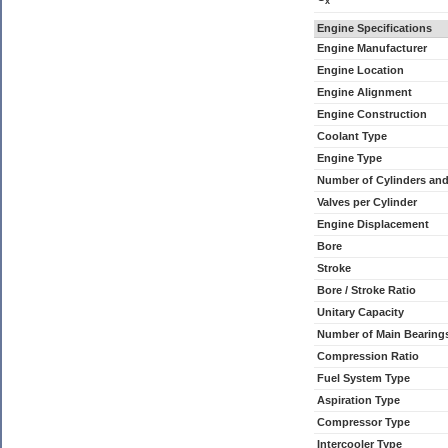
x
Engine Specifications
Engine Manufacturer
Engine Location
Engine Alignment
Engine Construction
Coolant Type
Engine Type
Number of Cylinders an
Valves per Cylinder
Engine Displacement
Bore
Stroke
Bore / Stroke Ratio
Unitary Capacity
Number of Main Bearing
Compression Ratio
Fuel System Type
Aspiration Type
Compressor Type
Intercooler Type