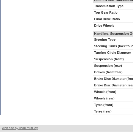
Gearbox and Transmissi
Transmission Type
Top Gear Ratio
Final Drive Ratio
Drive Wheels
Handling, Suspension G
Steering Type
Steering Turns (lock to l
Turning Circle Diameter
Suspension (front)
Suspension (rear)
Brakes (front/rear)
Brake Disc Diameter (fro
Brake Disc Diameter (rea
Wheels (front)
Wheels (rear)
Tyres (front)
Tyres (rear)
web site by ilhan mutluay