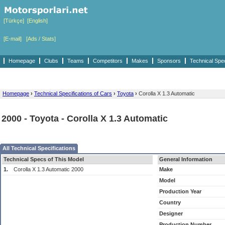
[Türkçe]
[English]
[E-mail]
[Ads / Stats]
Homepage
Clubs
Teams
Competitors
Makes
Sponsors
Technical Spe
Homepage
›
Technical Specifications of Cars
›
Toyota
›
Corolla X 1.3 Automatic
2000 - Toyota - Corolla X 1.3 Automatic
All Technical Specifications
Technical Specs of This Model
General Information
1.
Corolla X 1.3 Automatic 2000
Make
Model
Production Year
Country
Designer
Production Number