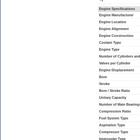
x
Engine Specifications
Engine Manufacturer
Engine Location
Engine Alignment
Engine Construction
Coolant Type
Engine Type
Number of Cylinders an
Valves per Cylinder
Engine Displacement
Bore
Stroke
Bore / Stroke Ratio
Unitary Capacity
Number of Main Bearing
Compression Ratio
Fuel System Type
Aspiration Type
Compressor Type
Intercooler Type