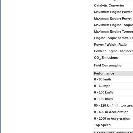
Catalytic Converter
Maximum Engine Power
Maximum Engine Power
Maximum Engine Torque
Maximum Engine Torque
Engine Torque at Max. 
Power / Weight Ratio
Power / Engine Displace
CO
Emissions
2
Fuel Consumption
Performance
0 - 80 km/h
0 - 60 mph
0 - 100 km/h
0 - 160 km/h
80 - 120 km/h (in top gea
0 - 400 m Acceleration
0 - 1000 m Acceleration
Top Speed