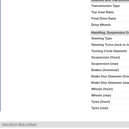
Gearbox and Transmissi
Transmission Type
Top Gear Ratio
Final Drive Ratio
Drive Wheels
Handling, Suspension G
Steering Type
Steering Turns (lock to l
Turning Circle Diameter
Suspension (front)
Suspension (rear)
Brakes (front/rear)
Brake Disc Diameter (fro
Brake Disc Diameter (rea
Wheels (front)
Wheels (rear)
Tyres (front)
Tyres (rear)
web site by ilhan mutluay