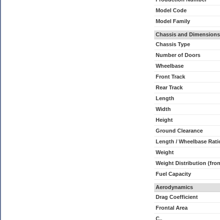
Model Code
Model Family
Chassis and Dimensions
Chassis Type
Number of Doors
Wheelbase
Front Track
Rear Track
Length
Width
Height
Ground Clearance
Length / Wheelbase Rati
Weight
Weight Distribution (fron
Fuel Capacity
Aerodynamics
Drag Coefficient
Frontal Area
C