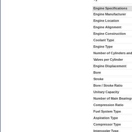
x
Engine Specifications
Engine Manufacturer
Engine Location
Engine Alignment
Engine Construction
Coolant Type
Engine Type
Number of Cylinders an
Valves per Cylinder
Engine Displacement
Bore
Stroke
Bore / Stroke Ratio
Unitary Capacity
Number of Main Bearing
Compression Ratio
Fuel System Type
Aspiration Type
Compressor Type
Intercooler Type