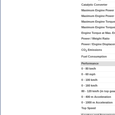
Catalytic Converter
Maximum Engine Power
Maximum Engine Power
Maximum Engine Torque
Maximum Engine Torque
Engine Torque at Max. 
Power / Weight Ratio
Power / Engine Displace
CO
Emissions
2
Fuel Consumption
Performance
0 - 80 km/h
0 - 60 mph
0 - 100 km/h
0 - 160 km/h
80 - 120 km/h (in top gea
0 - 400 m Acceleration
0 - 1000 m Acceleration
Top Speed