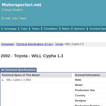
[Türkçe]
[English]
[E-mail]
[Ads / Stats]
Homepage
Clubs
Teams
Competitors
Makes
Sponsors
Technical Spe
Homepage
›
Technical Specifications of Cars
›
Toyota
›
WiLL Cypha 1.3
2002 - Toyota - WiLL Cypha 1.3
All Technical Specifications
Technical Specs of This Model
General Information
1.
WiLL Cypha 1.3 2002
Make
Model
Production Year
Country
Designer
Production Number