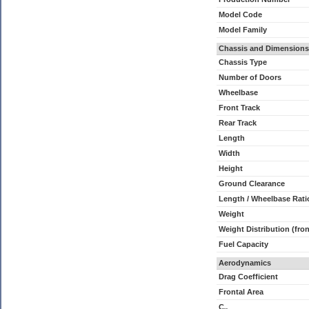
Model Code
Model Family
Chassis and Dimensions
Chassis Type
Number of Doors
Wheelbase
Front Track
Rear Track
Length
Width
Height
Ground Clearance
Length / Wheelbase Rati
Weight
Weight Distribution (fron
Fuel Capacity
Aerodynamics
Drag Coefficient
Frontal Area
C