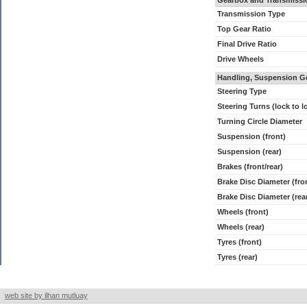
Gearbox and Transmissi
Transmission Type
Top Gear Ratio
Final Drive Ratio
Drive Wheels
Handling, Suspension G
Steering Type
Steering Turns (lock to l
Turning Circle Diameter
Suspension (front)
Suspension (rear)
Brakes (front/rear)
Brake Disc Diameter (fro
Brake Disc Diameter (rea
Wheels (front)
Wheels (rear)
Tyres (front)
Tyres (rear)
web site by ilhan mutluay