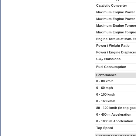
Catalytic Converter
Maximum Engine Power
Maximum Engine Power
Maximum Engine Torque
Maximum Engine Torque
Engine Torque at Max. 
Power / Weight Ratio
Power / Engine Displace
CO
Emissions
2
Fuel Consumption
Performance
0 - 80 km/h
0 - 60 mph
0 - 100 km/h
0 - 160 km/h
80 - 120 km/h (in top gea
0 - 400 m Acceleration
0 - 1000 m Acceleration
Top Speed