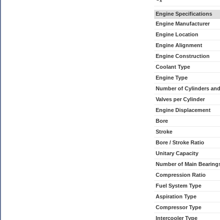
x
Engine Specifications
Engine Manufacturer
Engine Location
Engine Alignment
Engine Construction
Coolant Type
Engine Type
Number of Cylinders an
Valves per Cylinder
Engine Displacement
Bore
Stroke
Bore / Stroke Ratio
Unitary Capacity
Number of Main Bearing
Compression Ratio
Fuel System Type
Aspiration Type
Compressor Type
Intercooler Type