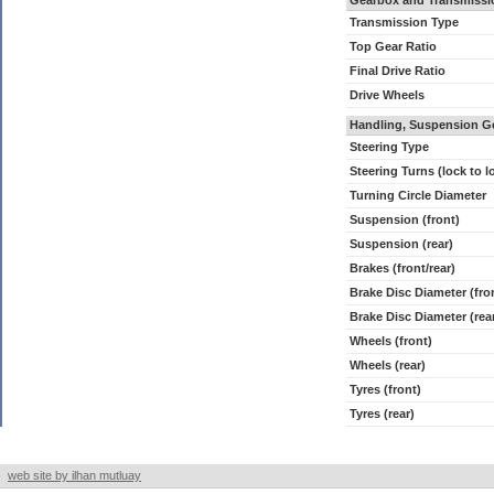
Gearbox and Transmissi
Transmission Type
Top Gear Ratio
Final Drive Ratio
Drive Wheels
Handling, Suspension G
Steering Type
Steering Turns (lock to l
Turning Circle Diameter
Suspension (front)
Suspension (rear)
Brakes (front/rear)
Brake Disc Diameter (fro
Brake Disc Diameter (rea
Wheels (front)
Wheels (rear)
Tyres (front)
Tyres (rear)
web site by ilhan mutluay