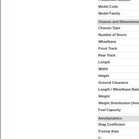
Model Code
Model Family
Chassis and Dimensions
Chassis Type
Number of Doors
Wheelbase
Front Track
Rear Track
Length
Width
Height
Ground Clearance
Length / Wheelbase Rati
Weight
Weight Distribution (fron
Fuel Capacity
Aerodynamics
Drag Coefficient
Frontal Area
C