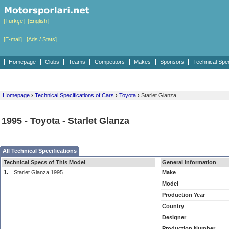
[Türkçe]
[English]
[E-mail]
[Ads / Stats]
Homepage
Clubs
Teams
Competitors
Makes
Sponsors
Technical Spe
Homepage
›
Technical Specifications of Cars
›
Toyota
›
Starlet Glanza
1995 - Toyota - Starlet Glanza
All Technical Specifications
Technical Specs of This Model
General Information
1.
Starlet Glanza 1995
Make
Model
Production Year
Country
Designer
Production Number