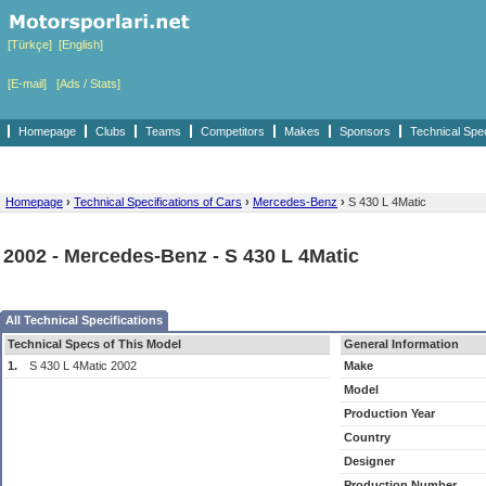
[Türkçe]
[English]
[E-mail]
[Ads / Stats]
Homepage
Clubs
Teams
Competitors
Makes
Sponsors
Technical Spe
Homepage
›
Technical Specifications of Cars
›
Mercedes-Benz
›
S 430 L 4Matic
2002 - Mercedes-Benz - S 430 L 4Matic
All Technical Specifications
Technical Specs of This Model
General Information
1.
S 430 L 4Matic 2002
Make
Model
Production Year
Country
Designer
Production Number