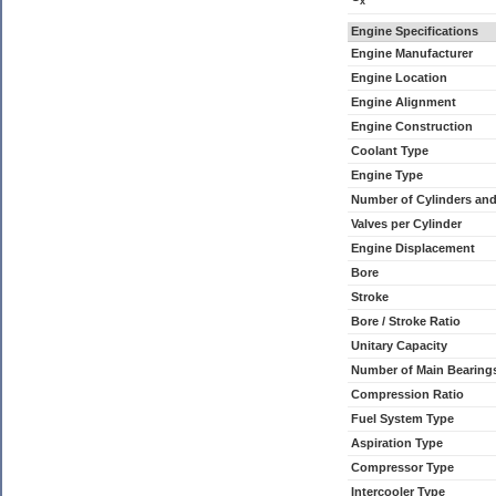
x
Engine Specifications
Engine Manufacturer
Engine Location
Engine Alignment
Engine Construction
Coolant Type
Engine Type
Number of Cylinders an
Valves per Cylinder
Engine Displacement
Bore
Stroke
Bore / Stroke Ratio
Unitary Capacity
Number of Main Bearing
Compression Ratio
Fuel System Type
Aspiration Type
Compressor Type
Intercooler Type