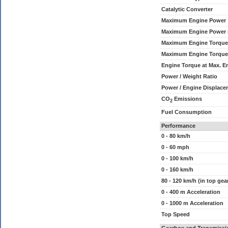
Catalytic Converter
Maximum Engine Power
Maximum Engine Power
Maximum Engine Torque
Maximum Engine Torque
Engine Torque at Max. 
Power / Weight Ratio
Power / Engine Displace
CO
Emissions
2
Fuel Consumption
Performance
0 - 80 km/h
0 - 60 mph
0 - 100 km/h
0 - 160 km/h
80 - 120 km/h (in top gea
0 - 400 m Acceleration
0 - 1000 m Acceleration
Top Speed