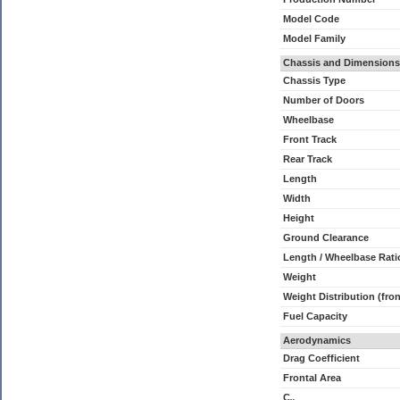
Model Code
Model Family
Chassis and Dimensions
Chassis Type
Number of Doors
Wheelbase
Front Track
Rear Track
Length
Width
Height
Ground Clearance
Length / Wheelbase Rati
Weight
Weight Distribution (fron
Fuel Capacity
Aerodynamics
Drag Coefficient
Frontal Area
C