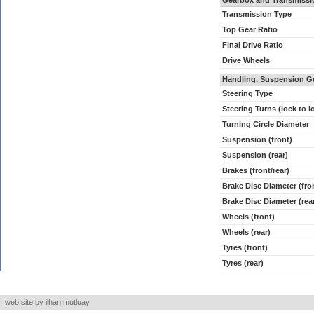
Gearbox and Transmissi
Transmission Type
Top Gear Ratio
Final Drive Ratio
Drive Wheels
Handling, Suspension G
Steering Type
Steering Turns (lock to l
Turning Circle Diameter
Suspension (front)
Suspension (rear)
Brakes (front/rear)
Brake Disc Diameter (fro
Brake Disc Diameter (rea
Wheels (front)
Wheels (rear)
Tyres (front)
Tyres (rear)
web site by ilhan mutluay