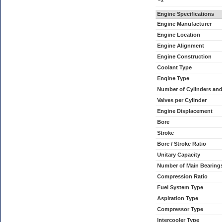
x
Engine Specifications
Engine Manufacturer
Engine Location
Engine Alignment
Engine Construction
Coolant Type
Engine Type
Number of Cylinders an
Valves per Cylinder
Engine Displacement
Bore
Stroke
Bore / Stroke Ratio
Unitary Capacity
Number of Main Bearing
Compression Ratio
Fuel System Type
Aspiration Type
Compressor Type
Intercooler Type