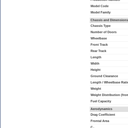
Model Code
Model Family
Chassis and Dimensions
Chassis Type
Number of Doors
Wheelbase
Front Track
Rear Track
Length
Width
Height
Ground Clearance
Length / Wheelbase Rati
Weight
Weight Distribution (fron
Fuel Capacity
Aerodynamics
Drag Coefficient
Frontal Area
C