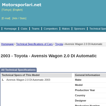
[Türkçe]
[English]
[E-mail]
[Ads / Stats]
Homepage
Clubs
Teams
Competitors
Makes
Sponsors
Technical Spe
Homepage
›
Technical Specifications of Cars
›
Toyota
›
Avensis Wagon 2.0 DI Automatic
2003 - Toyota - Avensis Wagon 2.0 DI Automatic
All Technical Specifications
Technical Specs of This Model
General Information
1.
Avensis Wagon 2.0 DI Automatic 2003
Make
Model
Production Year
Country
Designer
Production Number