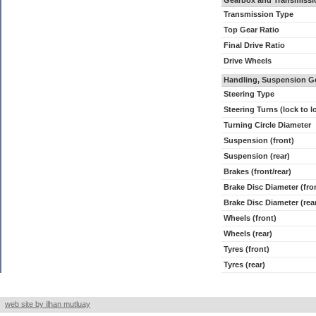
Gearbox and Transmissi
Transmission Type
Top Gear Ratio
Final Drive Ratio
Drive Wheels
Handling, Suspension G
Steering Type
Steering Turns (lock to l
Turning Circle Diameter
Suspension (front)
Suspension (rear)
Brakes (front/rear)
Brake Disc Diameter (fro
Brake Disc Diameter (rea
Wheels (front)
Wheels (rear)
Tyres (front)
Tyres (rear)
web site by ilhan mutluay