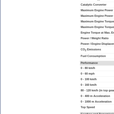
Catalytic Converter
Maximum Engine Power
Maximum Engine Power
Maximum Engine Torque
Maximum Engine Torque
Engine Torque at Max. 
Power / Weight Ratio
Power / Engine Displace
CO
Emissions
2
Fuel Consumption
Performance
0 - 80 km/h
0 - 60 mph
0 - 100 km/h
0 - 160 km/h
80 - 120 km/h (in top gea
0 - 400 m Acceleration
0 - 1000 m Acceleration
Top Speed