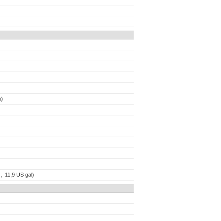
n)
 , 11,9 US gal)