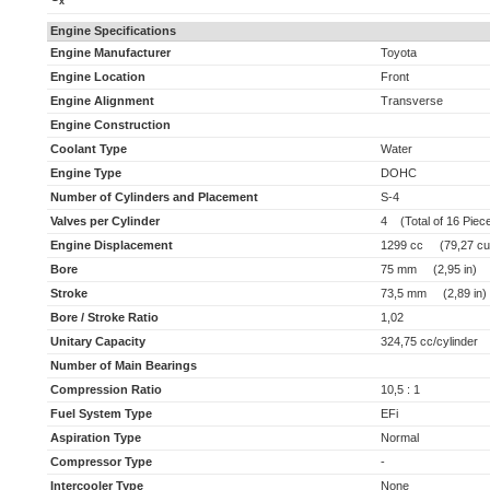
x
Engine Specifications
Engine Manufacturer
Toyota
Engine Location
Front
Engine Alignment
Transverse
Engine Construction
Coolant Type
Water
Engine Type
DOHC
Number of Cylinders and Placement
S-4
Valves per Cylinder
4 (Total of 16 Piec
Engine Displacement
1299 cc (79,27 cu 
Bore
75 mm (2,95 in)
Stroke
73,5 mm (2,89 in)
Bore / Stroke Ratio
1,02
Unitary Capacity
324,75 cc/cylinder (
Number of Main Bearings
Compression Ratio
10,5 : 1
Fuel System Type
EFi
Aspiration Type
Normal
Compressor Type
-
Intercooler Type
None