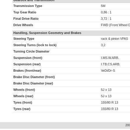
Gearbox and Transmission
Transmission Type
5M
Top Gear Ratio
0,86 : 1
Final Drive Ratio
3,72 : 1
Drive Wheels
FWD (Front Wheel D
Handling, Suspension Geometry and Brakes
Steering Type
rack & pinion VPAS
Steering Turns (lock to lock)
3,2
Turning Circle Diameter
Suspension (front)
I.MS.W.ARB.
Suspension (rear)
I.TB.CS.ARB.
Brakes (front/rear)
VeDi/Dr-S
Brake Disc Diameter (front)
Brake Disc Diameter (rear)
Wheels (front)
5J x 13
Wheels (rear)
5J x 13
Tyres (front)
155/80 R 13
Tyres (rear)
155/80 R 13
20