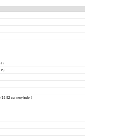
es)
in)
19,82 cu in/cylinder)