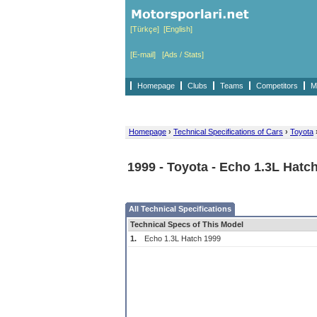
[Türkçe]
[English]
[E-mail]
[Ads / Stats]
Homepage
Clubs
Teams
Competitors
M
Homepage
›
Technical Specifications of Cars
›
Toyota
1999 - Toyota - Echo 1.3L Hatc
All Technical Specifications
Technical Specs of This Model
1.
Echo 1.3L Hatch 1999