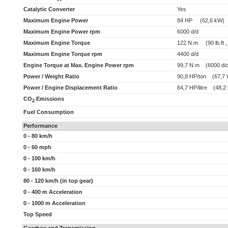
Catalytic Converter
Yes
Maximum Engine Power
84 HP (62,6 kW)
Maximum Engine Power rpm
6000 d/d
Maximum Engine Torque
122 N.m (90 lb.ft ,
Maximum Engine Torque rpm
4400 d/d
Engine Torque at Max. Engine Power rpm
99,7 N.m (6000 d/
Power / Weight Ratio
90,8 HP/ton (67,7 
Power / Engine Displacement Ratio
64,7 HP/litre (48,2 
CO
Emissions
2
Fuel Consumption
Performance
0 - 80 km/h
0 - 60 mph
0 - 100 km/h
0 - 160 km/h
80 - 120 km/h (in top gear)
0 - 400 m Acceleration
0 - 1000 m Acceleration
Top Speed