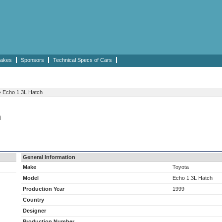
akes
Sponsors
Technical Specs of Cars
›
Echo 1.3L Hatch
h
General Information
Make
Toyota
Model
Echo 1.3L Hatch
Production Year
1999
Country
Designer
Production Number