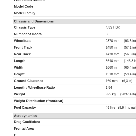
Model Code
Model Family
Chassis and Dimensions
Chassis Type
4/5S HBK
Number of Doors
3
Wheelbase
2370 mm (93,3 in)
Front Track
1450 mm (57,1 in)
Rear Track
1430 mm (56,3 in)
Length
3640 mm (143,3 i
Width
1660 mm (65,4 in)
Height
1510 mm (59,4 in)
Ground Clearance
160 mm (6,3 in)
Length / Wheelbase Ratio
1,54
Weight
925 kg (2037,4 lb)
Weight Distribution (front/rear)
Fuel Capacity
45 litre (9,9 Imp gal
Aerodynamics
Drag Coefficient
Frontal Area
C