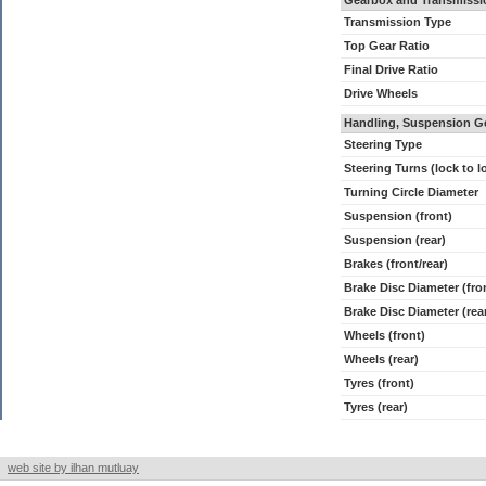
Gearbox and Transmissi
Transmission Type
Top Gear Ratio
Final Drive Ratio
Drive Wheels
Handling, Suspension G
Steering Type
Steering Turns (lock to l
Turning Circle Diameter
Suspension (front)
Suspension (rear)
Brakes (front/rear)
Brake Disc Diameter (fro
Brake Disc Diameter (rea
Wheels (front)
Wheels (rear)
Tyres (front)
Tyres (rear)
web site by ilhan mutluay