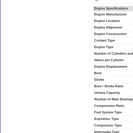
x
Engine Specifications
Engine Manufacturer
Engine Location
Engine Alignment
Engine Construction
Coolant Type
Engine Type
Number of Cylinders an
Valves per Cylinder
Engine Displacement
Bore
Stroke
Bore / Stroke Ratio
Unitary Capacity
Number of Main Bearing
Compression Ratio
Fuel System Type
Aspiration Type
Compressor Type
Intercooler Type