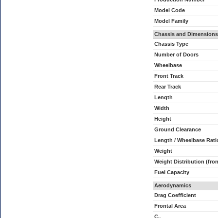
Model Code
Model Family
Chassis and Dimensions
Chassis Type
Number of Doors
Wheelbase
Front Track
Rear Track
Length
Width
Height
Ground Clearance
Length / Wheelbase Rati
Weight
Weight Distribution (fron
Fuel Capacity
Aerodynamics
Drag Coefficient
Frontal Area
C