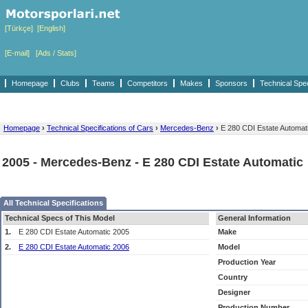
[Türkçe]
[English]
[E-mail]
[Ads / Stats]
Homepage
Clubs
Teams
Competitors
Makes
Sponsors
Technical Spe
Homepage
›
Technical Specifications of Cars
›
Mercedes-Benz
›
E 280 CDI Estate Automat
2005 - Mercedes-Benz - E 280 CDI Estate Automatic
All Technical Specifications
Technical Specs of This Model
General Information
1.
E 280 CDI Estate Automatic 2005
Make
2.
E 280 CDI Estate Automatic 2006
Model
Production Year
Country
Designer
Production Number