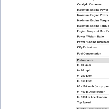
Catalytic Converter
Maximum Engine Power
Maximum Engine Power
Maximum Engine Torque
Maximum Engine Torque
Engine Torque at Max. 
Power / Weight Ratio
Power / Engine Displace
CO
Emissions
2
Fuel Consumption
Performance
0 - 80 km/h
0 - 60 mph
0 - 100 km/h
0 - 160 km/h
80 - 120 km/h (in top gea
0 - 400 m Acceleration
0 - 1000 m Acceleration
Top Speed