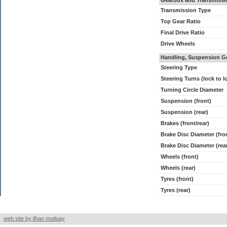
Gearbox and Transmissi
Transmission Type
Top Gear Ratio
Final Drive Ratio
Drive Wheels
Handling, Suspension G
Steering Type
Steering Turns (lock to l
Turning Circle Diameter
Suspension (front)
Suspension (rear)
Brakes (front/rear)
Brake Disc Diameter (fro
Brake Disc Diameter (rea
Wheels (front)
Wheels (rear)
Tyres (front)
Tyres (rear)
web site by ilhan mutluay