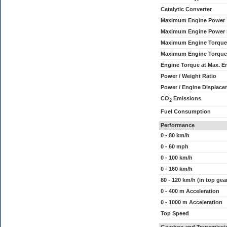
Catalytic Converter
Maximum Engine Power
Maximum Engine Power
Maximum Engine Torque
Maximum Engine Torque
Engine Torque at Max. 
Power / Weight Ratio
Power / Engine Displace
CO
Emissions
2
Fuel Consumption
Performance
0 - 80 km/h
0 - 60 mph
0 - 100 km/h
0 - 160 km/h
80 - 120 km/h (in top gea
0 - 400 m Acceleration
0 - 1000 m Acceleration
Top Speed