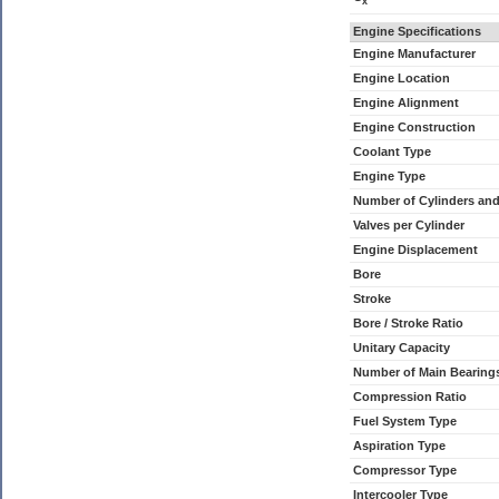
x
Engine Specifications
Engine Manufacturer
Engine Location
Engine Alignment
Engine Construction
Coolant Type
Engine Type
Number of Cylinders an
Valves per Cylinder
Engine Displacement
Bore
Stroke
Bore / Stroke Ratio
Unitary Capacity
Number of Main Bearing
Compression Ratio
Fuel System Type
Aspiration Type
Compressor Type
Intercooler Type