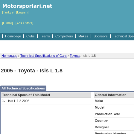
[Türkçe]
[English]
[E-mail]
[Ads / Stats]
Homepage
Clubs
Teams
Competitors
Makes
Sponsors
Technical Spe
Homepage
›
Technical Specifications of Cars
›
Toyota
›
Isis L 1.8
2005 - Toyota - Isis L 1.8
All Technical Specifications
Technical Specs of This Model
General Information
1.
Isis L 1.8 2005
Make
Model
Production Year
Country
Designer
Production Number