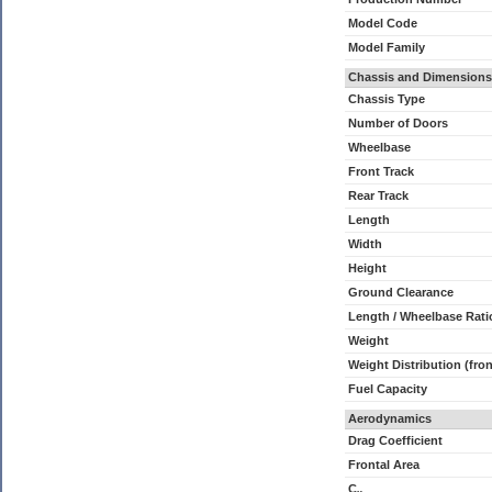
Model Code
Model Family
Chassis and Dimensions
Chassis Type
Number of Doors
Wheelbase
Front Track
Rear Track
Length
Width
Height
Ground Clearance
Length / Wheelbase Rati
Weight
Weight Distribution (fron
Fuel Capacity
Aerodynamics
Drag Coefficient
Frontal Area
C