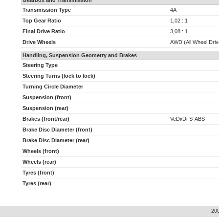
Gearbox and Transmission
Transmission Type
4A
Top Gear Ratio
1,02 : 1
Final Drive Ratio
3,08 : 1
Drive Wheels
AWD (All Wheel Driv
Handling, Suspension Geometry and Brakes
Steering Type
Steering Turns (lock to lock)
Turning Circle Diameter
Suspension (front)
Suspension (rear)
Brakes (front/rear)
VeDi/Di-S-ABS
Brake Disc Diameter (front)
Brake Disc Diameter (rear)
Wheels (front)
Wheels (rear)
Tyres (front)
Tyres (rear)
20