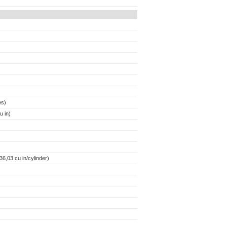
es)
 in)
6,03 cu in/cylinder)