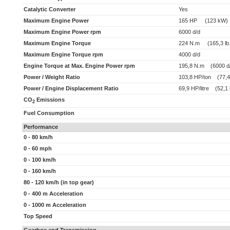
Catalytic Converter
Yes
Maximum Engine Power
165 HP (123 kW)
Maximum Engine Power rpm
6000 d/d
Maximum Engine Torque
224 N.m (165,3 lb.f
Maximum Engine Torque rpm
4000 d/d
Engine Torque at Max. Engine Power rpm
195,8 N.m (6000 d
Power / Weight Ratio
103,8 HP/ton (77,4
Power / Engine Displacement Ratio
69,9 HP/litre (52,1 
CO
Emissions
2
Fuel Consumption
Performance
0 - 80 km/h
0 - 60 mph
0 - 100 km/h
0 - 160 km/h
80 - 120 km/h (in top gear)
0 - 400 m Acceleration
0 - 1000 m Acceleration
Top Speed