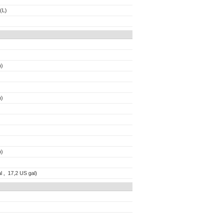
(L)
n)
n)
b)
l , 17,2 US gal)