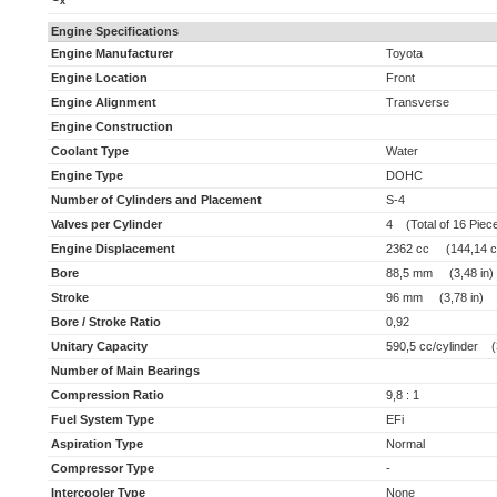
x
Engine Specifications
Engine Manufacturer
Toyota
Engine Location
Front
Engine Alignment
Transverse
Engine Construction
Coolant Type
Water
Engine Type
DOHC
Number of Cylinders and Placement
S-4
Valves per Cylinder
4 (Total of 16 Piec
Engine Displacement
2362 cc (144,14 cu
Bore
88,5 mm (3,48 in)
Stroke
96 mm (3,78 in)
Bore / Stroke Ratio
0,92
Unitary Capacity
590,5 cc/cylinder (3
Number of Main Bearings
Compression Ratio
9,8 : 1
Fuel System Type
EFi
Aspiration Type
Normal
Compressor Type
-
Intercooler Type
None