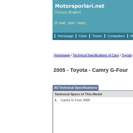
[Türkçe]
[English]
[E-mail]
[Ads / Stats]
Homepage
Clubs
Teams
Competitors
M
Homepage
›
Technical Specifications of Cars
›
Toyota
2005 - Toyota - Camry G-Four
All Technical Specifications
Technical Specs of This Model
1.
Camry G-Four 2005