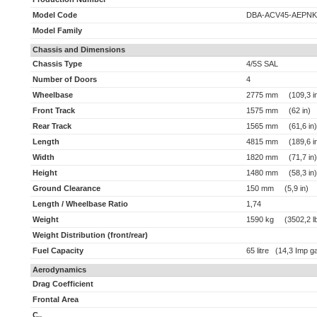
Model Code
DBA-ACV45-AEPNK
Model Family
Chassis and Dimensions
Chassis Type
4/5S SAL
Number of Doors
4
Wheelbase
2775 mm (109,3 i
Front Track
1575 mm (62 in)
Rear Track
1565 mm (61,6 in)
Length
4815 mm (189,6 i
Width
1820 mm (71,7 in)
Height
1480 mm (58,3 in)
Ground Clearance
150 mm (5,9 in)
Length / Wheelbase Ratio
1,74
Weight
1590 kg (3502,2 l
Weight Distribution (front/rear)
Fuel Capacity
65 litre (14,3 Imp ga
Aerodynamics
Drag Coefficient
Frontal Area
C