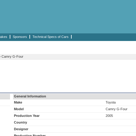
akes
Sponsors
Technical Specs of Cars
›
Camry G-Four
General Information
Make
Toyota
Model
Camry G-Four
Production Year
2005
Country
Designer
Production Number