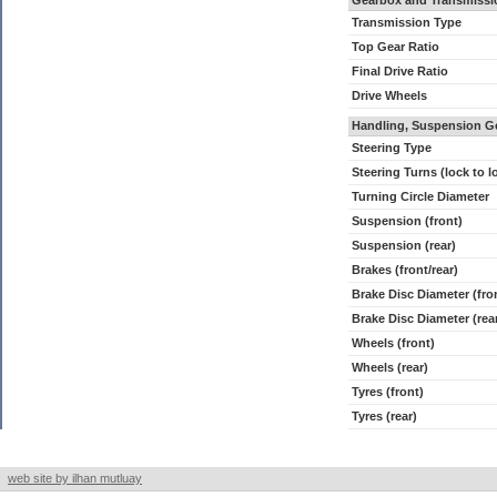
Gearbox and Transmissi
Transmission Type
Top Gear Ratio
Final Drive Ratio
Drive Wheels
Handling, Suspension G
Steering Type
Steering Turns (lock to l
Turning Circle Diameter
Suspension (front)
Suspension (rear)
Brakes (front/rear)
Brake Disc Diameter (fro
Brake Disc Diameter (rea
Wheels (front)
Wheels (rear)
Tyres (front)
Tyres (rear)
web site by ilhan mutluay