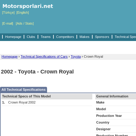
[Türkçe]
[English]
[E-mail]
[Ads / Stats]
Homepage
Clubs
Teams
Competitors
Makes
Sponsors
Technical Spe
Homepage
›
Technical Specifications of Cars
›
Toyota
›
Crown Royal
2002 - Toyota - Crown Royal
All Technical Specifications
Technical Specs of This Model
General Information
1.
Crown Royal 2002
Make
Model
Production Year
Country
Designer
Production Number