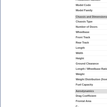
Model Code
Model Family
Chassis and Dimensions
Chassis Type
Number of Doors
Wheelbase
Front Track
Rear Track
Length
Width
Height
Ground Clearance
Length / Wheelbase Rati
Weight
Weight Distribution (fron
Fuel Capacity
Aerodynamics
Drag Coefficient
Frontal Area
C