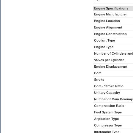
x
Engine Specifications
Engine Manufacturer
Engine Location
Engine Alignment
Engine Construction
Coolant Type
Engine Type
Number of Cylinders an
Valves per Cylinder
Engine Displacement
Bore
Stroke
Bore / Stroke Ratio
Unitary Capacity
Number of Main Bearing
Compression Ratio
Fuel System Type
Aspiration Type
Compressor Type
Intercooler Type