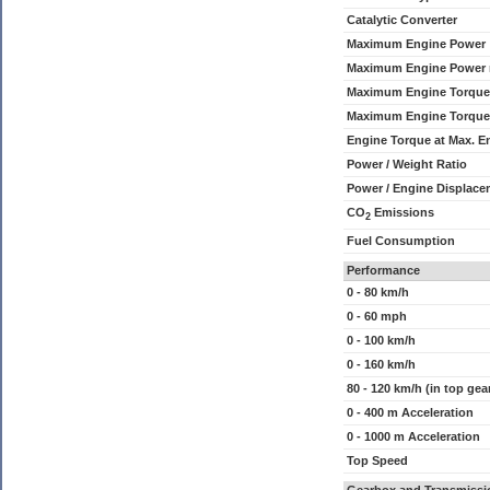
Catalytic Converter
Maximum Engine Power
Maximum Engine Power
Maximum Engine Torque
Maximum Engine Torque
Engine Torque at Max. 
Power / Weight Ratio
Power / Engine Displace
CO
Emissions
2
Fuel Consumption
Performance
0 - 80 km/h
0 - 60 mph
0 - 100 km/h
0 - 160 km/h
80 - 120 km/h (in top gea
0 - 400 m Acceleration
0 - 1000 m Acceleration
Top Speed