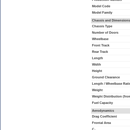
Model Code
Model Family
Chassis and Dimensions
Chassis Type
Number of Doors
Wheelbase
Front Track
Rear Track
Length
Width
Height
Ground Clearance
Length / Wheelbase Rati
Weight
Weight Distribution (fron
Fuel Capacity
Aerodynamics
Drag Coefficient
Frontal Area
C