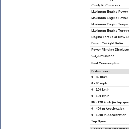
Catalytic Converter
Maximum Engine Power
Maximum Engine Power
Maximum Engine Torque
Maximum Engine Torque
Engine Torque at Max. 
Power / Weight Ratio
Power / Engine Displace
CO
Emissions
2
Fuel Consumption
Performance
0 - 80 km/h
0 - 60 mph
0 - 100 km/h
0 - 160 km/h
80 - 120 km/h (in top gea
0 - 400 m Acceleration
0 - 1000 m Acceleration
Top Speed