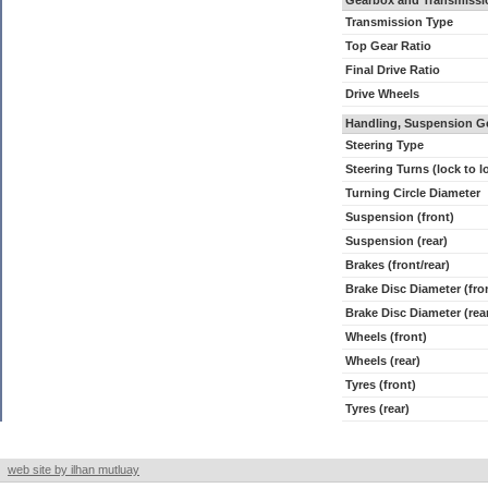
Gearbox and Transmissi
Transmission Type
Top Gear Ratio
Final Drive Ratio
Drive Wheels
Handling, Suspension G
Steering Type
Steering Turns (lock to l
Turning Circle Diameter
Suspension (front)
Suspension (rear)
Brakes (front/rear)
Brake Disc Diameter (fro
Brake Disc Diameter (rea
Wheels (front)
Wheels (rear)
Tyres (front)
Tyres (rear)
web site by ilhan mutluay