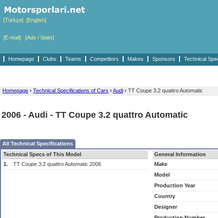
[Türkçe]
[English]
[E-mail]
[Ads / Stats]
Homepage
Clubs
Teams
Competitors
Makes
Sponsors
Technical Spe
Homepage
›
Technical Specifications of Cars
›
Audi
›
TT Coupe 3.2 quattro Automatic
2006 - Audi - TT Coupe 3.2 quattro Automatic
All Technical Specifications
Technical Specs of This Model
General Information
1.
TT Coupe 3.2 quattro Automatic 2006
Make
Model
Production Year
Country
Designer
Production Number