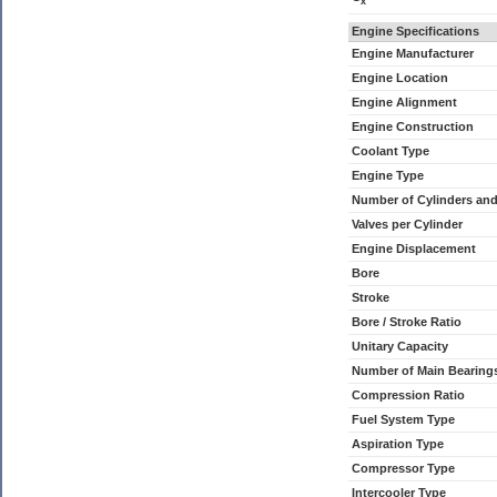
x
Engine Specifications
Engine Manufacturer
Engine Location
Engine Alignment
Engine Construction
Coolant Type
Engine Type
Number of Cylinders an
Valves per Cylinder
Engine Displacement
Bore
Stroke
Bore / Stroke Ratio
Unitary Capacity
Number of Main Bearing
Compression Ratio
Fuel System Type
Aspiration Type
Compressor Type
Intercooler Type