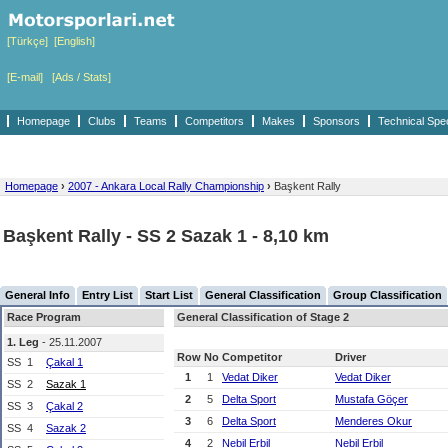
[Türkçe]
[English]
[E-mail]
[Ads / Stats]
Homepage
Clubs
Teams
Competitors
Makes
Sponsors
Technical Spe
Homepage
›
2007 - Ankara Local Rally Championship
›
Başkent Rally
Başkent Rally - SS 2 Sazak 1 - 8,10 km
General Info
Entry List
Start List
General Classification
Group Classification
Race Program
General Classification of Stage 2
1. Leg
- 25.11.2007
Row
No
Competitor
Driver
SS
1
Çakal 1
1
1
Vedat Diker
Vedat Diker
SS
2
Sazak 1
2
5
Delta Sport
Mustafa Göçer
SS
3
Çakal 2
3
6
Delta Sport
Menderes Okur
SS
4
Sazak 2
4
2
Nebil Erbil
Nebil Erbil