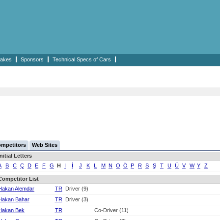
akes
Sponsors
Technical Specs of Cars
mpetitors
Web Sites
Initial Letters
A
B
C
Ç
D
E
F
G
H
I
İ
J
K
L
M
N
O
Ö
P
R
S
Ş
T
U
Ü
V
W
Y
Z
Competitor List
Hakan Alemdar
TR
Driver (9)
Hakan Bahar
TR
Driver (3)
Hakan Bek
TR
Co-Driver (11)