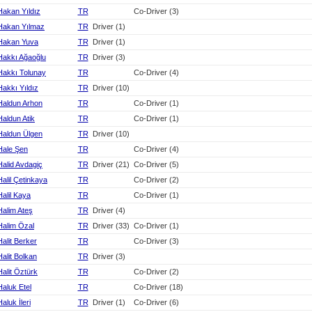
Hakan Yıldız
TR
Co-Driver (3)
Hakan Yılmaz
TR
Driver (1)
Hakan Yuva
TR
Driver (1)
Hakkı Ağaoğlu
TR
Driver (3)
Hakkı Tolunay
TR
Co-Driver (4)
Hakkı Yıldız
TR
Driver (10)
Haldun Arhon
TR
Co-Driver (1)
Haldun Atik
TR
Co-Driver (1)
Haldun Ülgen
TR
Driver (10)
Hale Şen
TR
Co-Driver (4)
Halid Avdagiç
TR
Driver (21)
Co-Driver (5)
Halil Çetinkaya
TR
Co-Driver (2)
Halil Kaya
TR
Co-Driver (1)
Halim Ateş
TR
Driver (4)
Halim Özal
TR
Driver (33)
Co-Driver (1)
Halit Berker
TR
Co-Driver (3)
Halit Bolkan
TR
Driver (3)
Halit Öztürk
TR
Co-Driver (2)
Haluk Etel
TR
Co-Driver (18)
Haluk İleri
TR
Driver (1)
Co-Driver (6)