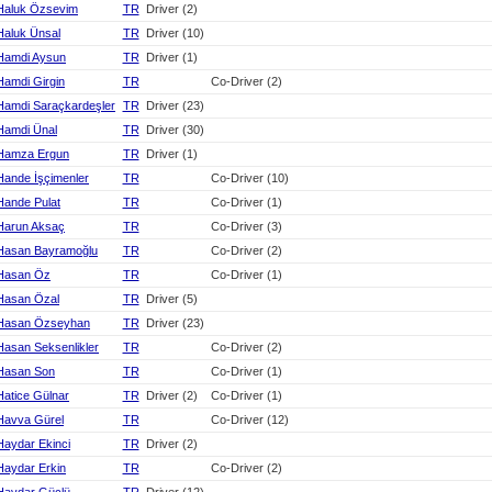
Haluk Özsevim
TR
Driver (2)
Haluk Ünsal
TR
Driver (10)
Hamdi Aysun
TR
Driver (1)
Hamdi Girgin
TR
Co-Driver (2)
Hamdi Saraçkardeşler
TR
Driver (23)
Hamdi Ünal
TR
Driver (30)
Hamza Ergun
TR
Driver (1)
Hande İşçimenler
TR
Co-Driver (10)
Hande Pulat
TR
Co-Driver (1)
Harun Aksaç
TR
Co-Driver (3)
Hasan Bayramoğlu
TR
Co-Driver (2)
Hasan Öz
TR
Co-Driver (1)
Hasan Özal
TR
Driver (5)
Hasan Özseyhan
TR
Driver (23)
Hasan Seksenlikler
TR
Co-Driver (2)
Hasan Son
TR
Co-Driver (1)
Hatice Gülnar
TR
Driver (2)
Co-Driver (1)
Havva Gürel
TR
Co-Driver (12)
Haydar Ekinci
TR
Driver (2)
Haydar Erkin
TR
Co-Driver (2)