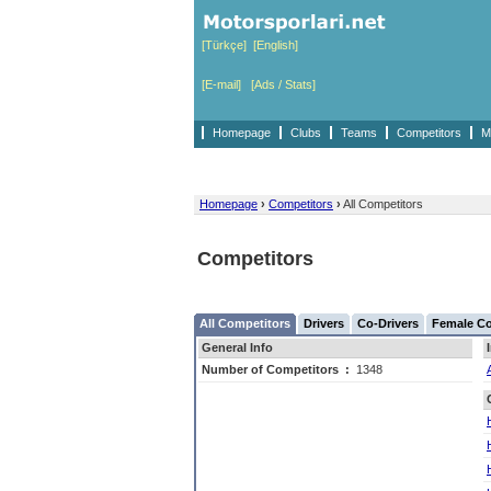
[Türkçe]
[English]
[E-mail]
[Ads / Stats]
Homepage
Clubs
Teams
Competitors
M
Homepage
›
Competitors
›
All Competitors
Competitors
All Competitors
Drivers
Co-Drivers
Female Co
General Info
Number of Competitors
:
1348