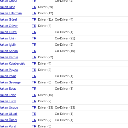
Hakan Çopur
TR
Co-Driver (2)
Hakan Dinç
TR
Driver (39)
Hakan Ertarman
TR
Driver (12)
Hakan Gürel
TR
Driver (11)
Co-Driver (4)
Hakan Güven
TR
Driver (4)
Hakan Güzel
TR
Co-Driver (1)
Hakan İpkin
TR
Co-Driver (21)
Hakan İşbilir
TR
Co-Driver (2)
Hakan Kanca
TR
Co-Driver (10)
Hakan Kargın
TR
Driver (22)
Hakan Kulaberoğlu
TR
Driver (4)
Hakan Payza
TR
Driver (2)
Hakan Polat
TR
Co-Driver (1)
Hakan Severge
TR
Driver (6)
Co-Driver (1)
Hakan Solay
TR
Co-Driver (3)
Hakan Tolon
TR
Driver (15)
Hakan Türel
TR
Driver (2)
Hakan Uçucu
TR
Driver (23)
Co-Driver (23)
Hakan Uluatlı
TR
Co-Driver (1)
Hakan Ünsal
TR
Driver (2)
Co-Driver (1)
Hakan Vural
TR
Driver (3)