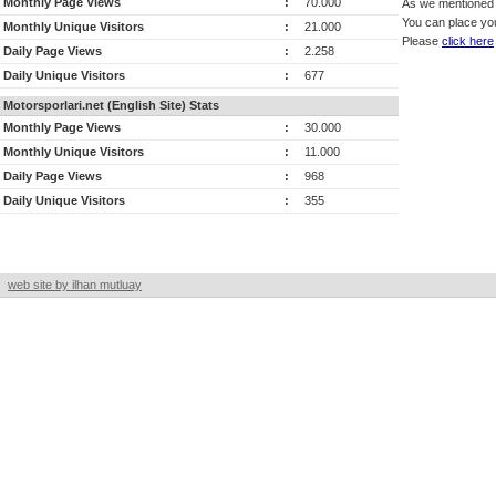
Monthly Page Views
:
70.000
As we mentioned a
You can place you
Monthly Unique Visitors
:
21.000
Please
click here
Daily Page Views
:
2.258
Daily Unique Visitors
:
677
Motorsporlari.net (English Site) Stats
Monthly Page Views
:
30.000
Monthly Unique Visitors
:
11.000
Daily Page Views
:
968
Daily Unique Visitors
:
355
web site by ilhan mutluay