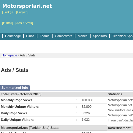
[Türkçe]
[English]
[E-mail]
[Ads / Stats]
Homepage
Clubs
Teams
Competitors
Makes
Sponsors
Technical Spe
Homepage
›
Ads / Stats
Ads / Stats
Summarized Info
Total Stats (October 2010)
Statistics
Monthly Page Views
:
100.000
Motorsporlari.net
Motorsporlari.ne
Monthly Unique Visitors
:
32.000
New visitors are 
Daily Page Views
:
3.226
Motorsporlari.net
Daily Unique Visitors
:
1.032
If you can't displa
Motorsporlari.net (Turkish Site) Stats
Advertisement