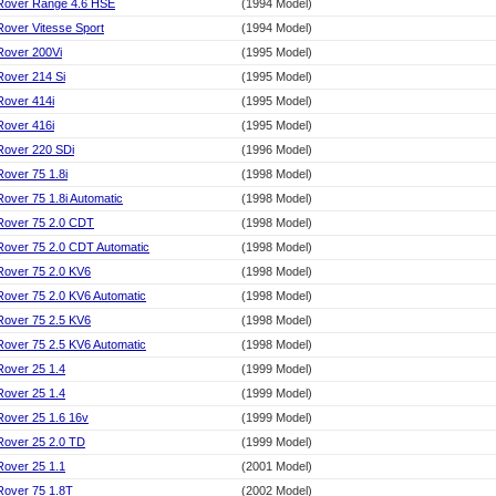
Rover Range 4.6 HSE
(1994 Model)
Rover Vitesse Sport
(1994 Model)
Rover 200Vi
(1995 Model)
Rover 214 Si
(1995 Model)
Rover 414i
(1995 Model)
Rover 416i
(1995 Model)
Rover 220 SDi
(1996 Model)
Rover 75 1.8i
(1998 Model)
Rover 75 1.8i Automatic
(1998 Model)
Rover 75 2.0 CDT
(1998 Model)
Rover 75 2.0 CDT Automatic
(1998 Model)
Rover 75 2.0 KV6
(1998 Model)
Rover 75 2.0 KV6 Automatic
(1998 Model)
Rover 75 2.5 KV6
(1998 Model)
Rover 75 2.5 KV6 Automatic
(1998 Model)
Rover 25 1.4
(1999 Model)
Rover 25 1.4
(1999 Model)
Rover 25 1.6 16v
(1999 Model)
Rover 25 2.0 TD
(1999 Model)
Rover 25 1.1
(2001 Model)
Rover 75 1.8T
(2002 Model)