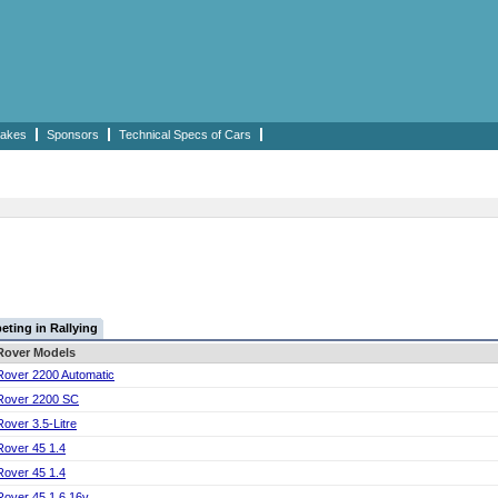
akes
Sponsors
Technical Specs of Cars
ting in Rallying
Rover Models
Rover 2200 Automatic
Rover 2200 SC
Rover 3.5-Litre
Rover 45 1.4
Rover 45 1.4
Rover 45 1.6 16v