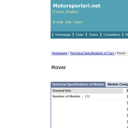
[Türkçe]
[English]
[E-mail]
[Ads / Stats]
Homepage
Clubs
Teams
Competitors
M
Homepage
›
Technical Specifications of Cars
›
Rover
Rover
Technical Specifications of Models
Models Compe
General Info
Number of Models
:
131