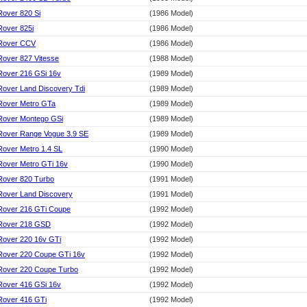
Rover 820 Si
(1986 Model)
Rover 825i
(1986 Model)
Rover CCV
(1986 Model)
Rover 827 Vitesse
(1988 Model)
Rover 216 GSi 16v
(1989 Model)
Rover Land Discovery Tdi
(1989 Model)
Rover Metro GTa
(1989 Model)
Rover Montego GSi
(1989 Model)
Rover Range Vogue 3.9 SE
(1989 Model)
Rover Metro 1.4 SL
(1990 Model)
Rover Metro GTi 16v
(1990 Model)
Rover 820 Turbo
(1991 Model)
Rover Land Discovery
(1991 Model)
Rover 216 GTi Coupe
(1992 Model)
Rover 218 GSD
(1992 Model)
Rover 220 16v GTi
(1992 Model)
Rover 220 Coupe GTi 16v
(1992 Model)
Rover 220 Coupe Turbo
(1992 Model)
Rover 416 GSi 16v
(1992 Model)
Rover 416 GTi
(1992 Model)