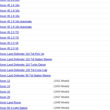
Rover 45 1.6 16v
Rover 45 1.8 16v
Rover 45 1.8 16v
Rover 45 1.8 16v Automatic
Rover 45 1.8 16v Automatic
Rover 45 2.0 TD
Rover 45 2.0 TD
Rover 45 2.0 V6
Rover 45 2.0 V6
Rover Land Defender 110 Tdi Pick Up
Rover Land Defender 110 Tdi Station Wagon
Rover Land Defender 110 Turbo Diesel
Rover Land Defender 130 Tdi Crew Cab
Rover Land Defender 90 Tdi Station Wagon
Rover 12
(1911 Model)
Rover 14
(1933 Model)
Rover 10
(1934 Model)
Rover 20
(1937 Model)
Rover Land Rover
(1948 Model)
Rover 60 4 Light Saloon
(1949 Model)