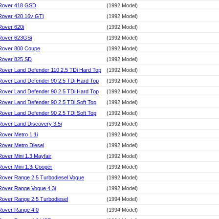
Rover 418 GSD
(1992 Model)
Rover 420 16v GTi
(1992 Model)
Rover 620i
(1992 Model)
Rover 623GSi
(1992 Model)
Rover 800 Coupe
(1992 Model)
Rover 825 SD
(1992 Model)
Rover Land Defender 110 2.5 TDi Hard Top
(1992 Model)
Rover Land Defender 90 2.5 TDi Hard Top
(1992 Model)
Rover Land Defender 90 2.5 TDi Hard Top
(1992 Model)
Rover Land Defender 90 2.5 TDi Soft Top
(1992 Model)
Rover Land Defender 90 2.5 TDi Soft Top
(1992 Model)
Rover Land Discovery 3.5i
(1992 Model)
Rover Metro 1.1i
(1992 Model)
Rover Metro Diesel
(1992 Model)
Rover Mini 1.3 Mayfair
(1992 Model)
Rover Mini 1.3i Cooper
(1992 Model)
Rover Range 2.5 Turbodiesel Vogue
(1992 Model)
Rover Range Vogue 4.3i
(1992 Model)
Rover Range 2.5 Turbodiesel
(1994 Model)
Rover Range 4.0
(1994 Model)