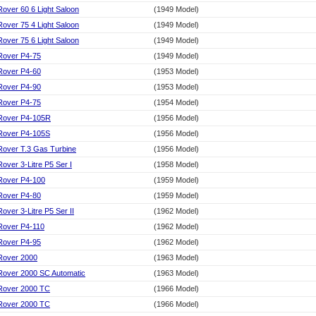
Rover 60 6 Light Saloon
(1949 Model)
Rover 75 4 Light Saloon
(1949 Model)
Rover 75 6 Light Saloon
(1949 Model)
Rover P4-75
(1949 Model)
Rover P4-60
(1953 Model)
Rover P4-90
(1953 Model)
Rover P4-75
(1954 Model)
Rover P4-105R
(1956 Model)
Rover P4-105S
(1956 Model)
Rover T.3 Gas Turbine
(1956 Model)
Rover 3-Litre P5 Ser I
(1958 Model)
Rover P4-100
(1959 Model)
Rover P4-80
(1959 Model)
Rover 3-Litre P5 Ser II
(1962 Model)
Rover P4-110
(1962 Model)
Rover P4-95
(1962 Model)
Rover 2000
(1963 Model)
Rover 2000 SC Automatic
(1963 Model)
Rover 2000 TC
(1966 Model)
Rover 2000 TC
(1966 Model)