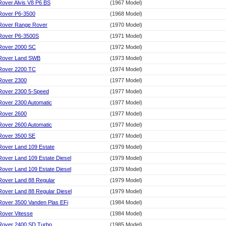
Rover Alvis V8 P6 BS
(1967 Model)
Rover P6-3500
(1968 Model)
Rover Range Rover
(1970 Model)
Rover P6-3500S
(1971 Model)
Rover 2000 SC
(1972 Model)
Rover Land SWB
(1973 Model)
Rover 2200 TC
(1974 Model)
Rover 2300
(1977 Model)
Rover 2300 5-Speed
(1977 Model)
Rover 2300 Automatic
(1977 Model)
Rover 2600
(1977 Model)
Rover 2600 Automatic
(1977 Model)
Rover 3500 SE
(1977 Model)
Rover Land 109 Estate
(1979 Model)
Rover Land 109 Estate Diesel
(1979 Model)
Rover Land 109 Estate Diesel
(1979 Model)
Rover Land 88 Regular
(1979 Model)
Rover Land 88 Regular Diesel
(1979 Model)
Rover 3500 Vanden Plas EFi
(1984 Model)
Rover Vitesse
(1984 Model)
Rover 2400 SD Turbo
(1985 Model)