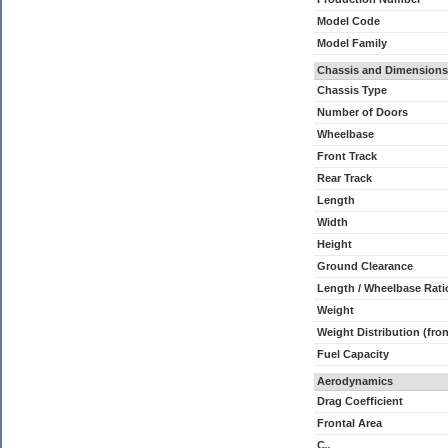
Model Code
Model Family
Chassis and Dimensions
Chassis Type
Number of Doors
Wheelbase
Front Track
Rear Track
Length
Width
Height
Ground Clearance
Length / Wheelbase Rati
Weight
Weight Distribution (fron
Fuel Capacity
Aerodynamics
Drag Coefficient
Frontal Area
C