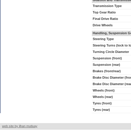
Gearbox and Transmissi
Transmission Type
Top Gear Ratio
Final Drive Ratio
Drive Wheels
Handling, Suspension G
Steering Type
Steering Turns (lock to l
Turning Circle Diameter
Suspension (front)
Suspension (rear)
Brakes (front/rear)
Brake Disc Diameter (fro
Brake Disc Diameter (rea
Wheels (front)
Wheels (rear)
Tyres (front)
Tyres (rear)
web site by ilhan mutluay