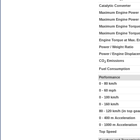
Catalytic Converter
Maximum Engine Power
Maximum Engine Power
Maximum Engine Torque
Maximum Engine Torque
Engine Torque at Max. 
Power / Weight Ratio
Power / Engine Displace
CO
Emissions
2
Fuel Consumption
Performance
0 - 80 km/h
0 - 60 mph
0 - 100 km/h
0 - 160 km/h
80 - 120 km/h (in top gea
0 - 400 m Acceleration
0 - 1000 m Acceleration
Top Speed