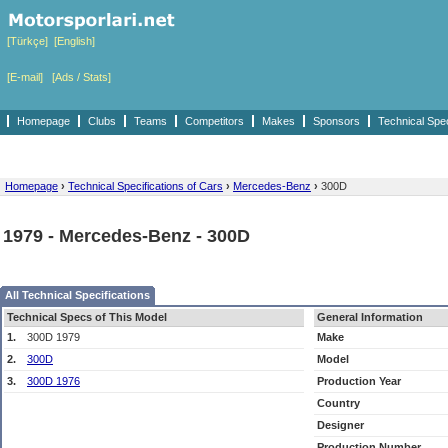
[Türkçe]
[English]
[E-mail]
[Ads / Stats]
Homepage
Clubs
Teams
Competitors
Makes
Sponsors
Technical Spe
Homepage
›
Technical Specifications of Cars
›
Mercedes-Benz
›
300D
1979 - Mercedes-Benz - 300D
All Technical Specifications
Technical Specs of This Model
General Information
1.
300D 1979
Make
2.
300D
Model
3.
300D 1976
Production Year
Country
Designer
Production Number