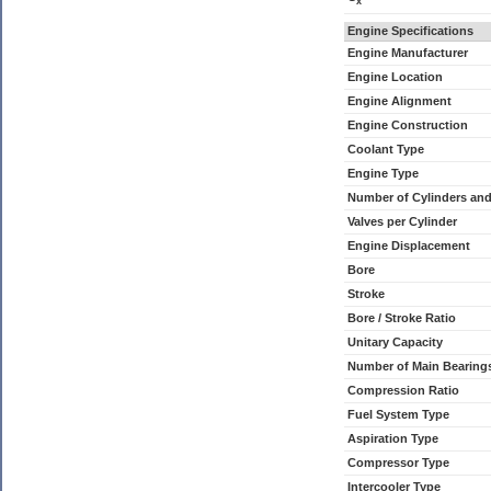
x
Engine Specifications
Engine Manufacturer
Engine Location
Engine Alignment
Engine Construction
Coolant Type
Engine Type
Number of Cylinders an
Valves per Cylinder
Engine Displacement
Bore
Stroke
Bore / Stroke Ratio
Unitary Capacity
Number of Main Bearing
Compression Ratio
Fuel System Type
Aspiration Type
Compressor Type
Intercooler Type