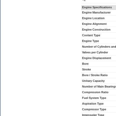
x
Engine Specifications
Engine Manufacturer
Engine Location
Engine Alignment
Engine Construction
Coolant Type
Engine Type
Number of Cylinders an
Valves per Cylinder
Engine Displacement
Bore
Stroke
Bore / Stroke Ratio
Unitary Capacity
Number of Main Bearing
Compression Ratio
Fuel System Type
Aspiration Type
Compressor Type
Intercooler Type