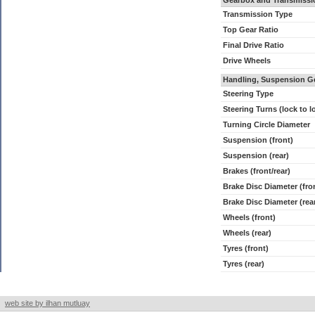
Gearbox and Transmissi
Transmission Type
Top Gear Ratio
Final Drive Ratio
Drive Wheels
Handling, Suspension G
Steering Type
Steering Turns (lock to l
Turning Circle Diameter
Suspension (front)
Suspension (rear)
Brakes (front/rear)
Brake Disc Diameter (fro
Brake Disc Diameter (rea
Wheels (front)
Wheels (rear)
Tyres (front)
Tyres (rear)
web site by ilhan mutluay