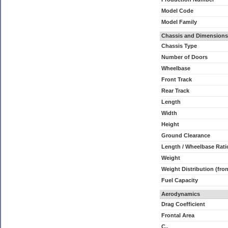
Model Code
Model Family
Chassis and Dimensions
Chassis Type
Number of Doors
Wheelbase
Front Track
Rear Track
Length
Width
Height
Ground Clearance
Length / Wheelbase Rati
Weight
Weight Distribution (fron
Fuel Capacity
Aerodynamics
Drag Coefficient
Frontal Area
C