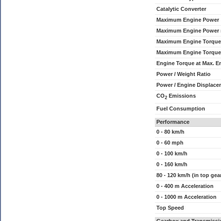
Catalytic Converter
Maximum Engine Power
Maximum Engine Power
Maximum Engine Torque
Maximum Engine Torque
Engine Torque at Max. 
Power / Weight Ratio
Power / Engine Displace
CO
Emissions
2
Fuel Consumption
Performance
0 - 80 km/h
0 - 60 mph
0 - 100 km/h
0 - 160 km/h
80 - 120 km/h (in top gea
0 - 400 m Acceleration
0 - 1000 m Acceleration
Top Speed