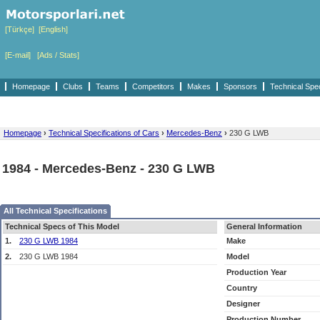
[Türkçe]
[English]
[E-mail]
[Ads / Stats]
Homepage
Clubs
Teams
Competitors
Makes
Sponsors
Technical Spe
Homepage
›
Technical Specifications of Cars
›
Mercedes-Benz
›
230 G LWB
1984 - Mercedes-Benz - 230 G LWB
All Technical Specifications
Technical Specs of This Model
General Information
1.
230 G LWB 1984
Make
2.
230 G LWB 1984
Model
Production Year
Country
Designer
Production Number