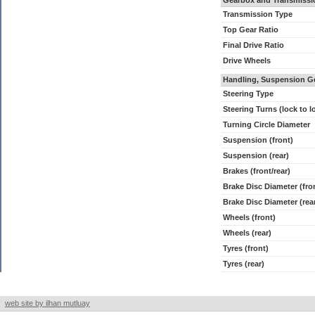
Gearbox and Transmissi
Transmission Type
Top Gear Ratio
Final Drive Ratio
Drive Wheels
Handling, Suspension G
Steering Type
Steering Turns (lock to l
Turning Circle Diameter
Suspension (front)
Suspension (rear)
Brakes (front/rear)
Brake Disc Diameter (fro
Brake Disc Diameter (rea
Wheels (front)
Wheels (rear)
Tyres (front)
Tyres (rear)
web site by ilhan mutluay