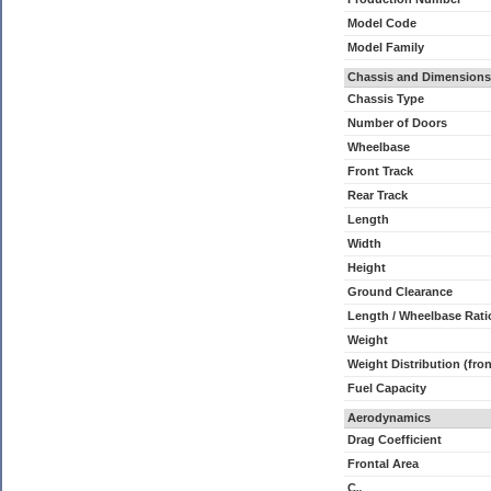
Model Code
Model Family
Chassis and Dimensions
Chassis Type
Number of Doors
Wheelbase
Front Track
Rear Track
Length
Width
Height
Ground Clearance
Length / Wheelbase Rati
Weight
Weight Distribution (fron
Fuel Capacity
Aerodynamics
Drag Coefficient
Frontal Area
C