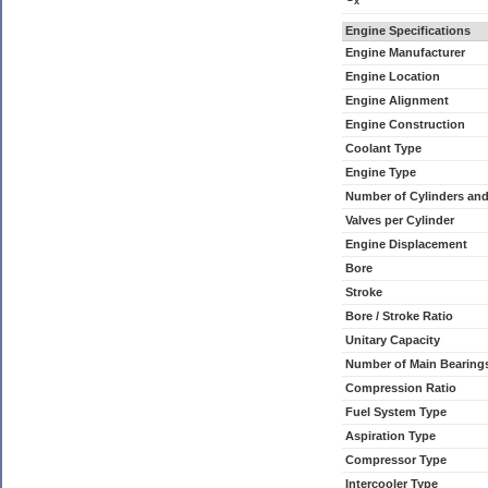
x
Engine Specifications
Engine Manufacturer
Engine Location
Engine Alignment
Engine Construction
Coolant Type
Engine Type
Number of Cylinders an
Valves per Cylinder
Engine Displacement
Bore
Stroke
Bore / Stroke Ratio
Unitary Capacity
Number of Main Bearing
Compression Ratio
Fuel System Type
Aspiration Type
Compressor Type
Intercooler Type