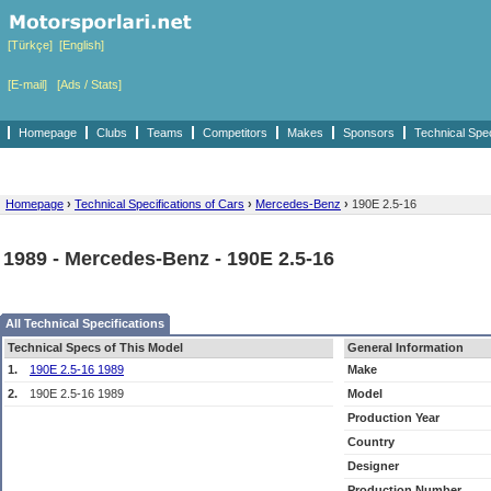
[Türkçe]
[English]
[E-mail]
[Ads / Stats]
Homepage
Clubs
Teams
Competitors
Makes
Sponsors
Technical Spe
Homepage
›
Technical Specifications of Cars
›
Mercedes-Benz
›
190E 2.5-16
1989 - Mercedes-Benz - 190E 2.5-16
All Technical Specifications
Technical Specs of This Model
General Information
1.
190E 2.5-16 1989
Make
2.
190E 2.5-16 1989
Model
Production Year
Country
Designer
Production Number