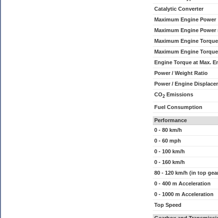
Catalytic Converter
Maximum Engine Power
Maximum Engine Power
Maximum Engine Torque
Maximum Engine Torque
Engine Torque at Max. 
Power / Weight Ratio
Power / Engine Displace
CO
Emissions
2
Fuel Consumption
Performance
0 - 80 km/h
0 - 60 mph
0 - 100 km/h
0 - 160 km/h
80 - 120 km/h (in top gea
0 - 400 m Acceleration
0 - 1000 m Acceleration
Top Speed