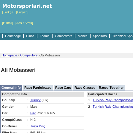
[Türkçe]
[English]
[E-mail]
[Ads / Stats]
Homepage
Clubs
Teams
Competitors
Makes
Sponsors
Technical Spe
Homepage
›
Competitors
›
Ali Mobasseri
Ali Mobasseri
General Info
Race Participated
Race Cars
Race Classes
Raced Together
Competitor Info
Participated Races
Country
:
Turkey
(TR)
1
Turkish Rally Championship
Gender
:
Male
2
Turkish Rally Championship
Car
:
Fiat
Palio 1.6 16V
Group/Class
:
N-2
Co-Driver
:
Tolga Dinç
Pilot Kms
:
543,35 km