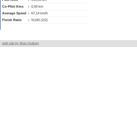
Co-Pilot Kms
:
0,00 km
Average Speed
:
67,14 km/h
Finish Ratio
:
%100 (2/2)
web site by ilhan mutluay