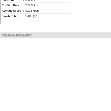
Co-Pilot Kms
:
255,77 km
Average Speed
:
80,13 km/h
Finish Ratio
:
%100 (1/1)
web site by ilhan mutluay