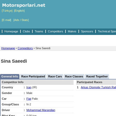
[Türkçe]
[English]
[E-mail]
[Ads / Stats]
Homepage
Clubs
Teams
Competitors
Makes
Sponsors
Technical Spe
Homepage
›
Competitors
›
Sina Saeedi
Sina Saeedi
General Info
Race Participated
Race Cars
Race Classes
Raced Together
Competitor Info
Participated Races
Country
:
Iran
(IR)
1
Arkas Otomotiv Turkish Ra
Gender
:
Male
Car
:
Fiat
Palio
Group/Class
:
N-2
Driver
:
Mohammad Marandian
Pilot Kms
:
0,00 km