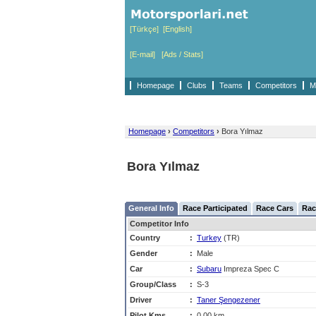
[Türkçe]
[English]
[E-mail]
[Ads / Stats]
Homepage
Clubs
Teams
Competitors
M
Homepage
›
Competitors
›
Bora Yılmaz
Bora Yılmaz
General Info
Race Participated
Race Cars
Rac
Competitor Info
Country
:
Turkey
(TR)
Gender
:
Male
Car
:
Subaru
Impreza Spec C
Group/Class
:
S-3
Driver
:
Taner Şengezener
Pilot Kms
:
0,00 km