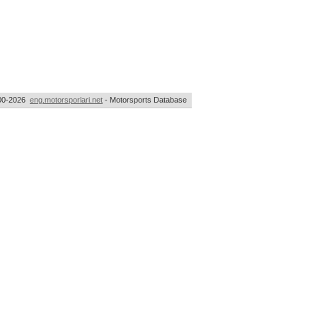
00-2026
eng.motorsporlari.net
- Motorsports Database