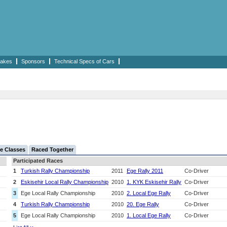
akes
Sponsors
Technical Specs of Cars
e Classes
Raced Together
Participated Races
1
Turkish Rally Championship
2011
Ege Rally 2011
Co-Driver
2
Eskisehir Local Rally Championship
2010
1. KYK Eskisehir Rally
Co-Driver
3
Ege Local Rally Championship
2010
2. Local Ege Rally
Co-Driver
4
Turkish Rally Championship
2010
20. Ege Rally
Co-Driver
5
Ege Local Rally Championship
2010
1. Local Ege Rally
Co-Driver