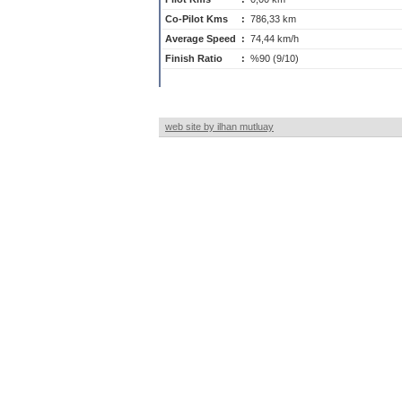
Co-Pilot Kms
:
786,33 km
Average Speed
:
74,44 km/h
Finish Ratio
:
%90 (9/10)
web site by ilhan mutluay