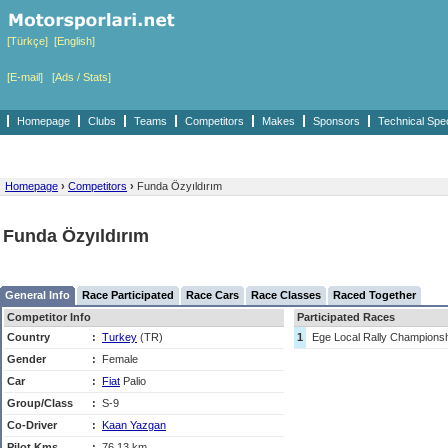
[Türkçe]
[English]
[E-mail]
[Ads / Stats]
Homepage
Clubs
Teams
Competitors
Makes
Sponsors
Technical Spe
Homepage
›
Competitors
›
Funda Özyıldırım
Funda Özyıldırım
General Info
Race Participated
Race Cars
Race Classes
Raced Together
Competitor Info
Participated Races
Country
:
Turkey
(TR)
1
Ege Local Rally Champions
Gender
:
Female
Car
:
Fiat
Palio
Group/Class
:
S-9
Co-Driver
:
Kaan Yazgan
Pilot Kms
:
76,13 km