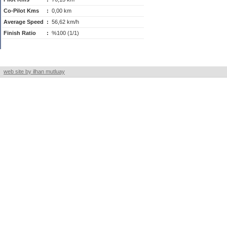
Co-Pilot Kms
:
0,00 km
Average Speed
:
56,62 km/h
Finish Ratio
:
%100 (1/1)
web site by ilhan mutluay