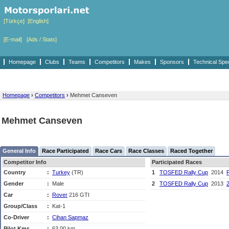
[Türkçe]
[English]
[E-mail]
[Ads / Stats]
Homepage
Clubs
Teams
Competitors
Makes
Sponsors
Technical Spe
Homepage
›
Competitors
›
Mehmet Canseven
Mehmet Canseven
General Info
Race Participated
Race Cars
Race Classes
Raced Together
Competitor Info
Participated Races
Country
:
Turkey
(TR)
1
TOSFED Rally Cup
2014
R
Gender
:
Male
2
TOSFED Rally Cup
2013
2
Car
:
Rover
216 GTI
Group/Class
:
Kat-1
Co-Driver
:
Cihan Sapmaz
Pilot Kms
:
63,00 km