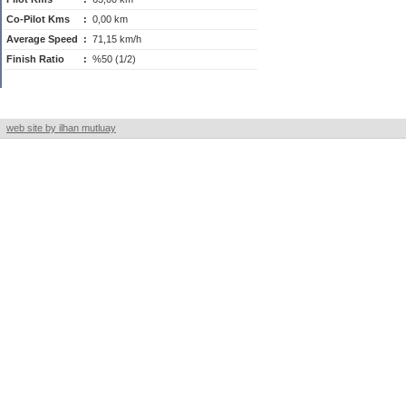
Co-Pilot Kms
:
0,00 km
Average Speed
:
71,15 km/h
Finish Ratio
:
%50 (1/2)
web site by ilhan mutluay