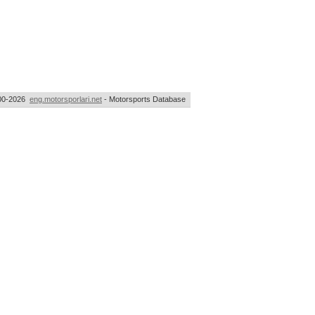
00-2026
eng.motorsporlari.net
- Motorsports Database