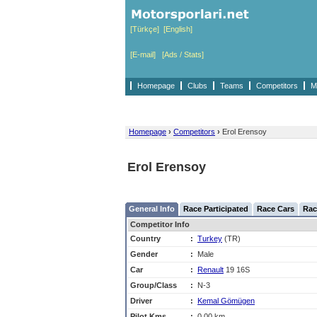
[Türkçe]
[English]
[E-mail]
[Ads / Stats]
Homepage
Clubs
Teams
Competitors
M
Homepage
›
Competitors
›
Erol Erensoy
Erol Erensoy
General Info
Race Participated
Race Cars
Rac
Competitor Info
Country
:
Turkey
(TR)
Gender
:
Male
Car
:
Renault
19 16S
Group/Class
:
N-3
Driver
:
Kemal Gömügen
Pilot Kms
:
0,00 km