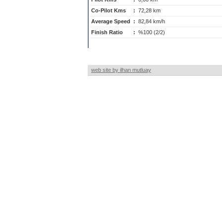
Co-Pilot Kms
:
72,28 km
Average Speed
:
82,84 km/h
Finish Ratio
:
%100 (2/2)
web site by ilhan mutluay