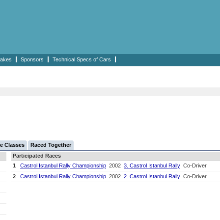
akes
Sponsors
Technical Specs of Cars
e Classes
Raced Together
Participated Races
1
Castrol Istanbul Rally Championship
2002
3. Castrol Istanbul Rally
Co-Driver
2
Castrol Istanbul Rally Championship
2002
2. Castrol Istanbul Rally
Co-Driver