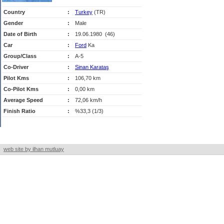
Country
:
Turkey
(TR)
Gender
:
Male
Date of Birth
:
19.06.1980 (46)
Car
:
Ford
Ka
Group/Class
:
A-5
Co-Driver
:
Sinan Karataş
Pilot Kms
:
106,70 km
Co-Pilot Kms
:
0,00 km
Average Speed
:
72,06 km/h
Finish Ratio
:
%33,3 (1/3)
web site by ilhan mutluay