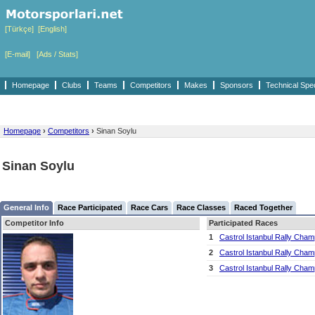
[Türkçe]
[English]
[E-mail]
[Ads / Stats]
Homepage
Clubs
Teams
Competitors
Makes
Sponsors
Technical Spe
Homepage
›
Competitors
›
Sinan Soylu
Sinan Soylu
General Info
Race Participated
Race Cars
Race Classes
Raced Together
Competitor Info
Participated Races
1
Castrol Istanbul Rally Cham
2
Castrol Istanbul Rally Cham
3
Castrol Istanbul Rally Cham