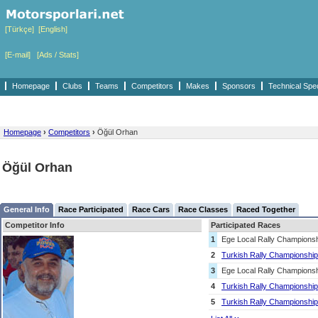
[Türkçe]
[English]
[E-mail]
[Ads / Stats]
Homepage
Clubs
Teams
Competitors
Makes
Sponsors
Technical Spe
Homepage
›
Competitors
›
Öğül Orhan
Öğül Orhan
General Info
Race Participated
Race Cars
Race Classes
Raced Together
Competitor Info
Participated Races
1
Ege Local Rally Champions
2
Turkish Rally Championship
3
Ege Local Rally Champions
4
Turkish Rally Championship
5
Turkish Rally Championship