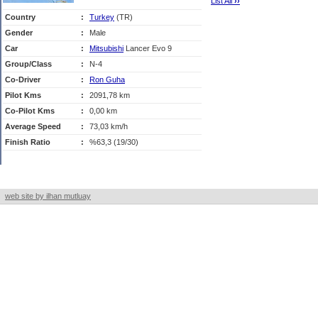
List All
›
›
Country
:
Turkey
(TR)
Gender
:
Male
Car
:
Mitsubishi
Lancer Evo 9
Group/Class
:
N-4
Co-Driver
:
Ron Guha
Pilot Kms
:
2091,78 km
Co-Pilot Kms
:
0,00 km
Average Speed
:
73,03 km/h
Finish Ratio
:
%63,3 (19/30)
web site by ilhan mutluay