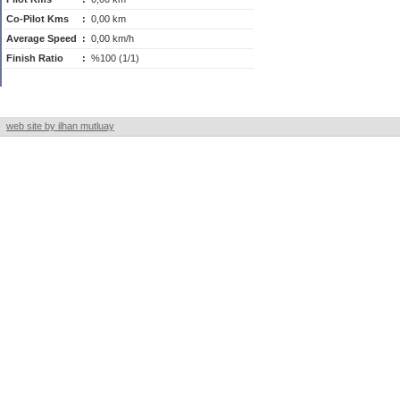
Co-Pilot Kms
:
0,00 km
Average Speed
:
0,00 km/h
Finish Ratio
:
%100 (1/1)
web site by ilhan mutluay