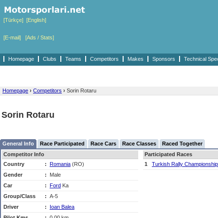
[Türkçe]
[English]
[E-mail]
[Ads / Stats]
Homepage
Clubs
Teams
Competitors
Makes
Sponsors
Technical Spe
Homepage
›
Competitors
›
Sorin Rotaru
Sorin Rotaru
General Info
Race Participated
Race Cars
Race Classes
Raced Together
Competitor Info
Participated Races
Country
:
Romania
(RO)
1
Turkish Rally Championship
Gender
:
Male
Car
:
Ford
Ka
Group/Class
:
A-5
Driver
:
Ioan Balea
Pilot Kms
:
0,00 km