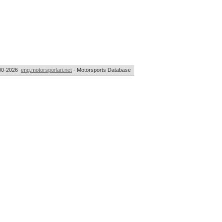
00-2026
eng.motorsporlari.net
- Motorsports Database