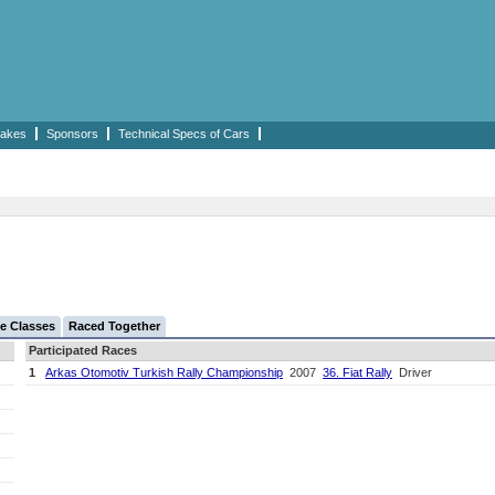
akes
Sponsors
Technical Specs of Cars
e Classes
Raced Together
Participated Races
1
Arkas Otomotiv Turkish Rally Championship
2007
36. Fiat Rally
Driver