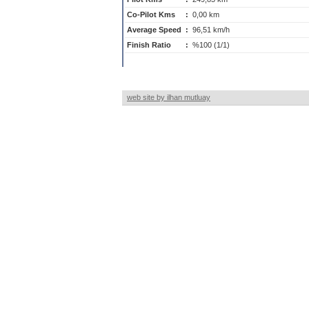
Co-Pilot Kms
:
0,00 km
Average Speed
:
96,51 km/h
Finish Ratio
:
%100 (1/1)
web site by ilhan mutluay