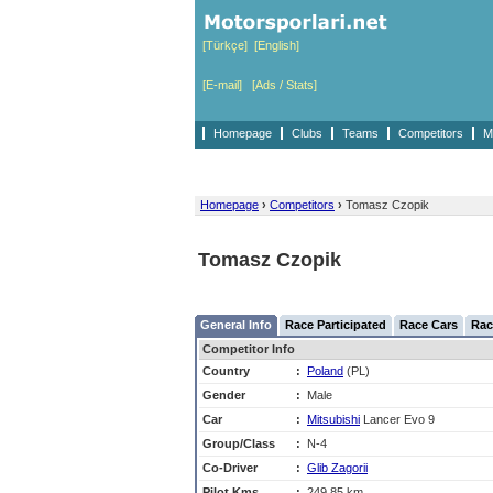
[Türkçe]
[English]
[E-mail]
[Ads / Stats]
Homepage
Clubs
Teams
Competitors
M
Homepage
›
Competitors
›
Tomasz Czopik
Tomasz Czopik
General Info
Race Participated
Race Cars
Rac
Competitor Info
Country
:
Poland
(PL)
Gender
:
Male
Car
:
Mitsubishi
Lancer Evo 9
Group/Class
:
N-4
Co-Driver
:
Glib Zagorii
Pilot Kms
:
249,85 km