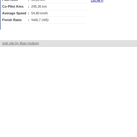
List All
›
›
Co-Pilot Kms
:
245,35 km
Average Speed
:
54,80 km/h
Finish Ratio
:
%66,7 (4/6)
web site by ilhan mutluay