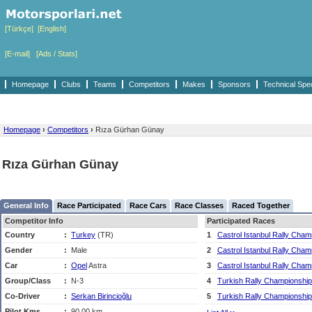
[Türkçe]
[English]
[E-mail]
[Ads / Stats]
Homepage
Clubs
Teams
Competitors
Makes
Sponsors
Technical Spe
Homepage
›
Competitors
›
Rıza Gürhan Günay
Rıza Gürhan Günay
General Info
Race Participated
Race Cars
Race Classes
Raced Together
Competitor Info
Participated Races
Country
:
Turkey
(TR)
1
Castrol Istanbul Rally Cham
Gender
:
Male
2
Castrol Istanbul Rally Cham
Car
:
Opel
Astra
3
Castrol Istanbul Rally Cham
Group/Class
:
N-3
4
Turkish Rally Championship
Co-Driver
:
Serkan Birincioğlu
5
Turkish Rally Championship
Pilot Kms
:
90,00 km