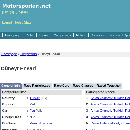
[Türkçe]
[English]
[E-mail]
[Ads / Stats]
Homepage
Clubs
Teams
Competitors
Makes
Sponsors
Technical Spe
Homepage
›
Competitors
›
Cüneyt Ensari
Cüneyt Ensari
General Info
Race Participated
Race Cars
Race Classes
Raced Together
Competitor Info
Participated Races
Country
:
Turkey
(TR)
1
Arkas Otomotiv Turkish Ra
Gender
:
Male
2
Arkas Otomotiv Turkish Ra
Car
:
Fiat
Palio
3
Arkas Otomotiv Turkish Ra
Group/Class
:
N-2
4
Arkas Otomotiv Turkish Ra
Co-Driver
:
Murat Soyçopur
5
Castrol Istanbul Rally Cham
Pilot Kms
:
478,96 km