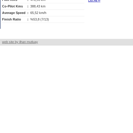
List All
›
›
Co-Pilot Kms
:
388,43 km
Average Speed
:
65,52 km/h
Finish Ratio
:
%53,8 (7/13)
web site by ilhan mutluay