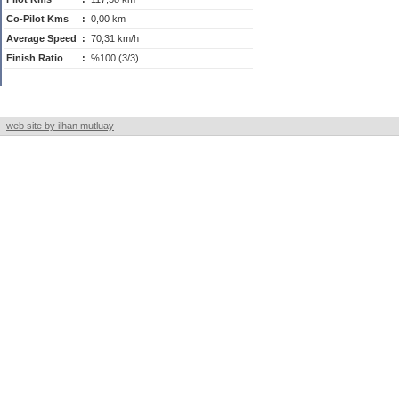
Co-Pilot Kms
:
0,00 km
Average Speed
:
70,31 km/h
Finish Ratio
:
%100 (3/3)
web site by ilhan mutluay