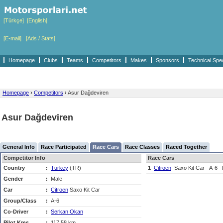
[Türkçe]
[English]
[E-mail]
[Ads / Stats]
Homepage
Clubs
Teams
Competitors
Makes
Sponsors
Technical Spe
Homepage
›
Competitors
›
Asur Dağdeviren
Asur Dağdeviren
General Info
Race Participated
Race Cars
Race Classes
Raced Together
Competitor Info
Race Cars
Country
:
Turkey
(TR)
1
Citroen
Saxo Kit Car
A-6
Gender
:
Male
Car
:
Citroen
Saxo Kit Car
Group/Class
:
A-6
Co-Driver
:
Serkan Okan
Pilot Kms
:
117,58 km