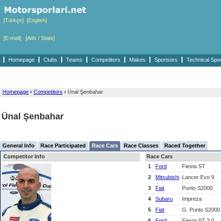
[Türkçe]
[English]
[E-mail]
[Ads / Stats]
Homepage
Clubs
Teams
Competitors
Makes
Sponsors
Technical Spe
Homepage
›
Competitors
›
Ünal Şenbahar
Ünal Şenbahar
General Info
Race Participated
Race Cars
Race Classes
Raced Together
Competitor Info
Race Cars
1
Ford
Fiesta ST
2
Mitsubishi
Lancer Evo 9
3
Fiat
Punto S2000
4
Subaru
Impreza
5
Fiat
G. Punto S200
6
Ford
Fiesta ST 2.0