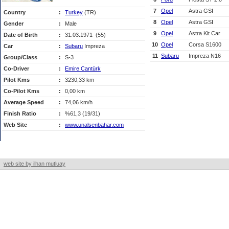
7
Opel
Astra GSI
Country
:
Turkey
(TR)
8
Opel
Astra GSI
Gender
:
Male
9
Opel
Astra Kit Car
Date of Birth
:
31.03.1971 (55)
10
Opel
Corsa S1600
Car
:
Subaru
Impreza
11
Subaru
Impreza N16
Group/Class
:
S-3
Co-Driver
:
Emire Cantürk
Pilot Kms
:
3230,33 km
Co-Pilot Kms
:
0,00 km
Average Speed
:
74,06 km/h
Finish Ratio
:
%61,3 (19/31)
Web Site
:
www.unalsenbahar.com
web site by ilhan mutluay