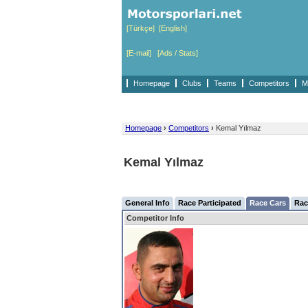
[Türkçe]
[English]
[E-mail]
[Ads / Stats]
Homepage
Clubs
Teams
Competitors
M
Homepage
›
Competitors
›
Kemal Yılmaz
Kemal Yılmaz
General Info
Race Participated
Race Cars
Rac
Competitor Info