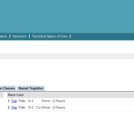
akes
Sponsors
Technical Specs of Cars
e Classes
Raced Together
Race Cars
1
Fiat
Palio
N-2
Driver
(2 Race)
2
Fiat
Palio
N-2
Co-Driver
(4 Race)