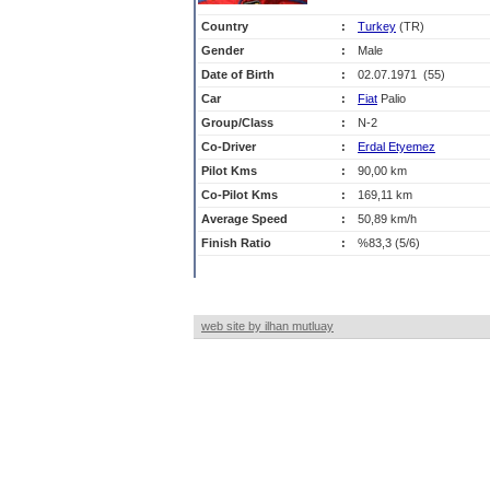
Country
:
Turkey
(TR)
Gender
:
Male
Date of Birth
:
02.07.1971 (55)
Car
:
Fiat
Palio
Group/Class
:
N-2
Co-Driver
:
Erdal Etyemez
Pilot Kms
:
90,00 km
Co-Pilot Kms
:
169,11 km
Average Speed
:
50,89 km/h
Finish Ratio
:
%83,3 (5/6)
web site by ilhan mutluay