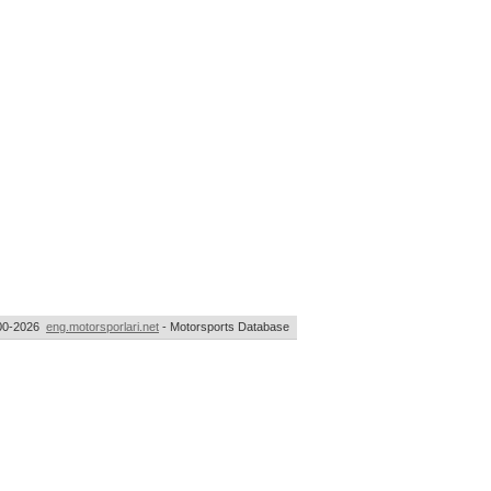
00-2026
eng.motorsporlari.net
- Motorsports Database