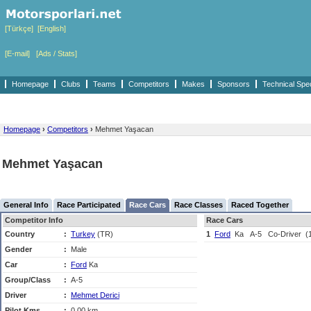
[Türkçe]
[English]
[E-mail]
[Ads / Stats]
Homepage
Clubs
Teams
Competitors
Makes
Sponsors
Technical Spe
Homepage
›
Competitors
›
Mehmet Yaşacan
Mehmet Yaşacan
General Info
Race Participated
Race Cars
Race Classes
Raced Together
Competitor Info
Race Cars
Country
:
Turkey
(TR)
1
Ford
Ka
A-5
Co-Driver
(
Gender
:
Male
Car
:
Ford
Ka
Group/Class
:
A-5
Driver
:
Mehmet Derici
Pilot Kms
:
0,00 km