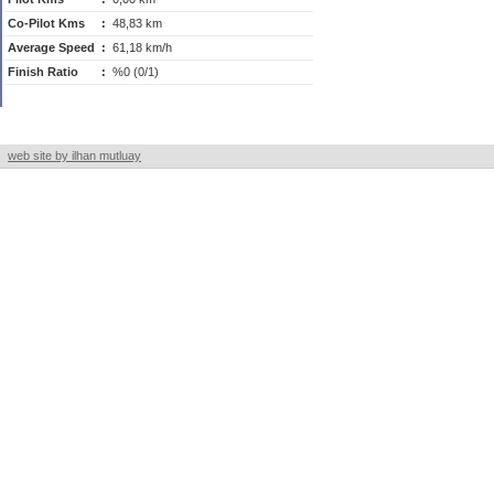
Co-Pilot Kms
:
48,83 km
Average Speed
:
61,18 km/h
Finish Ratio
:
%0 (0/1)
web site by ilhan mutluay