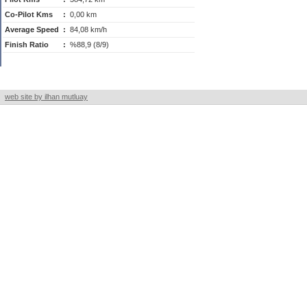
Co-Pilot Kms
:
0,00 km
Average Speed
:
84,08 km/h
Finish Ratio
:
%88,9 (8/9)
web site by ilhan mutluay