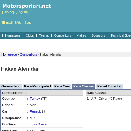
[Türkçe]
[English]
[E-mail]
[Ads / Stats]
Homepage
Clubs
Teams
Competitors
Makes
Sponsors
Technical Spe
Homepage
›
Competitors
›
Hakan Alemdar
Hakan Alemdar
General Info
Race Participated
Race Cars
Race Classes
Raced Together
Competitor Info
Race Classes
Country
:
Turkey
(TR)
1
A-7
Driver
(9 Race)
Gender
:
Male
Car
:
Renault
19
Group/Class
:
A-7
Co-Driver
:
Emre Kantar
Pilot Kms
:
384,72 km