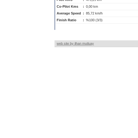
Co-Pilot Kms
:
0,00 km
Average Speed
:
85,72 km/h
Finish Ratio
:
%100 (3/3)
web site by ilhan mutluay