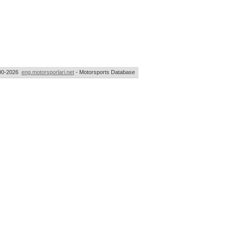
00-2026
eng.motorsporlari.net
- Motorsports Database