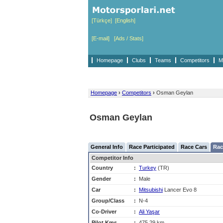
[Türkçe]
[English]
[E-mail]
[Ads / Stats]
Homepage
Clubs
Teams
Competitors
M
Homepage
›
Competitors
›
Osman Geylan
Osman Geylan
General Info
Race Participated
Race Cars
Rac
Competitor Info
Country
:
Turkey
(TR)
Gender
:
Male
Car
:
Mitsubishi
Lancer Evo 8
Group/Class
:
N-4
Co-Driver
:
Ali Yaşar
Pilot Kms
:
475,29 km