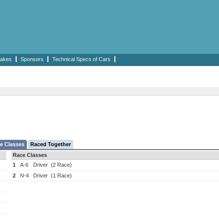
akes
Sponsors
Technical Specs of Cars
e Classes
Raced Together
Race Classes
1
A-6
Driver
(2 Race)
2
N-4
Driver
(1 Race)