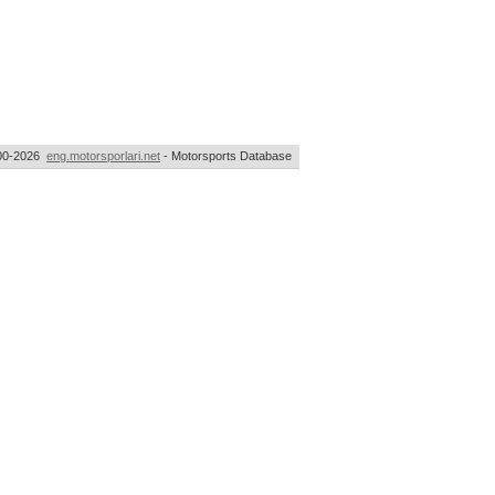
00-2026
eng.motorsporlari.net
- Motorsports Database