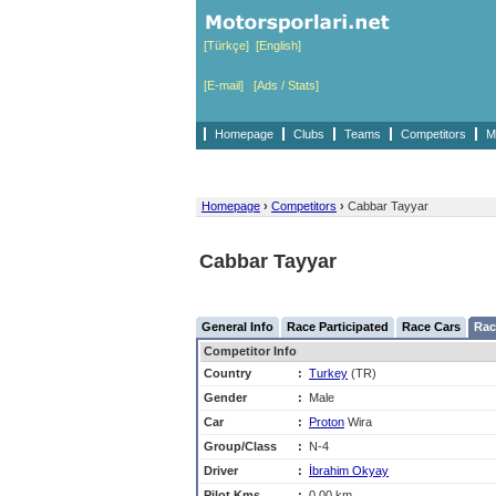
[Türkçe]
[English]
[E-mail]
[Ads / Stats]
Homepage
Clubs
Teams
Competitors
M
Homepage
›
Competitors
›
Cabbar Tayyar
Cabbar Tayyar
General Info
Race Participated
Race Cars
Rac
Competitor Info
Country
:
Turkey
(TR)
Gender
:
Male
Car
:
Proton
Wira
Group/Class
:
N-4
Driver
:
İbrahim Okyay
Pilot Kms
:
0,00 km