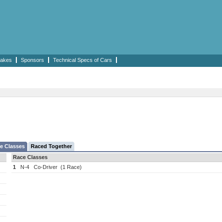
akes
Sponsors
Technical Specs of Cars
e Classes
Raced Together
Race Classes
1
N-4
Co-Driver
(1 Race)