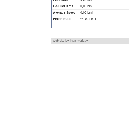
Co-Pilot Kms
:
0,00 km
Average Speed
:
0,00 km/h
Finish Ratio
:
%100 (1/1)
web site by ilhan mutluay