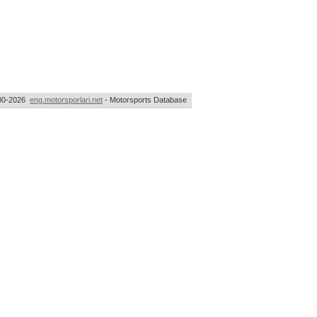
00-2026
eng.motorsporlari.net
- Motorsports Database