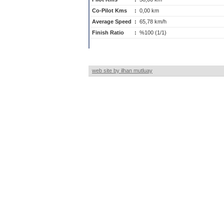
Co-Pilot Kms
:
0,00 km
Average Speed
:
65,78 km/h
Finish Ratio
:
%100 (1/1)
web site by ilhan mutluay