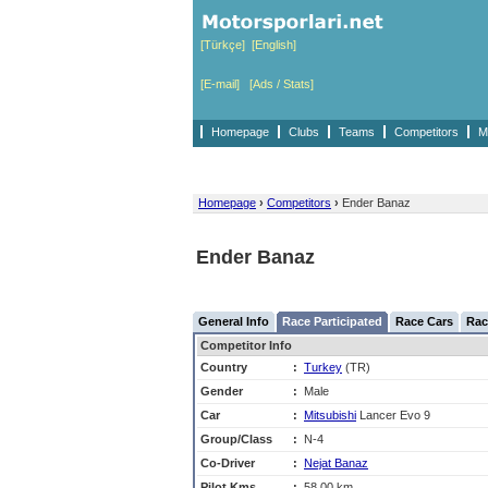
[Türkçe]
[English]
[E-mail]
[Ads / Stats]
Homepage
Clubs
Teams
Competitors
M
Homepage
›
Competitors
›
Ender Banaz
Ender Banaz
General Info
Race Participated
Race Cars
Rac
Competitor Info
Country
:
Turkey
(TR)
Gender
:
Male
Car
:
Mitsubishi
Lancer Evo 9
Group/Class
:
N-4
Co-Driver
:
Nejat Banaz
Pilot Kms
:
58,00 km