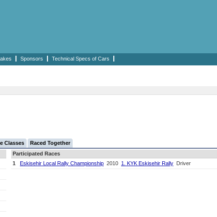
akes
Sponsors
Technical Specs of Cars
e Classes
Raced Together
Participated Races
1
Eskisehir Local Rally Championship
2010
1. KYK Eskisehir Rally
Driver