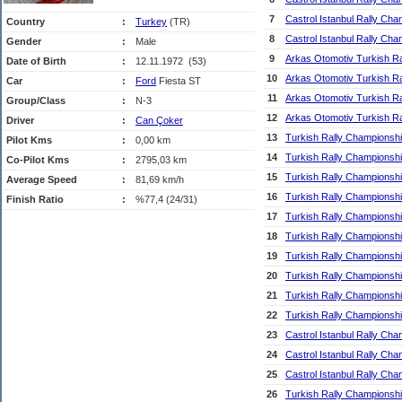
7
Castrol Istanbul Rally Cha
Country
:
Turkey
(TR)
8
Castrol Istanbul Rally Cha
Gender
:
Male
9
Arkas Otomotiv Turkish R
Date of Birth
:
12.11.1972 (53)
10
Arkas Otomotiv Turkish R
Car
:
Ford
Fiesta ST
11
Arkas Otomotiv Turkish R
Group/Class
:
N-3
12
Arkas Otomotiv Turkish R
Driver
:
Can Çoker
13
Turkish Rally Championsh
Pilot Kms
:
0,00 km
14
Turkish Rally Championsh
Co-Pilot Kms
:
2795,03 km
15
Turkish Rally Championsh
Average Speed
:
81,69 km/h
16
Turkish Rally Championsh
Finish Ratio
:
%77,4 (24/31)
17
Turkish Rally Championsh
18
Turkish Rally Championsh
19
Turkish Rally Championsh
20
Turkish Rally Championsh
21
Turkish Rally Championsh
22
Turkish Rally Championsh
23
Castrol Istanbul Rally Cha
24
Castrol Istanbul Rally Cha
25
Castrol Istanbul Rally Cha
26
Turkish Rally Championsh