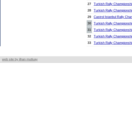
27
Turkish Rally Championsh
28
Turkish Rally Championsh
29
Castrol Istanbul Rally Cha
30
Turkish Rally Championsh
31
Turkish Rally Championsh
32
Turkish Rally Championsh
33
Turkish Rally Championsh
web site by ilhan mutluay