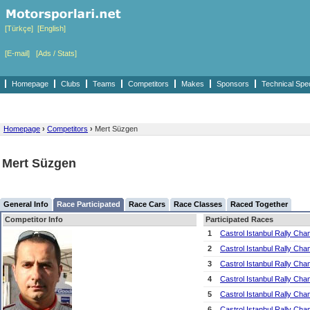
[Türkçe]
[English]
[E-mail]
[Ads / Stats]
Homepage
Clubs
Teams
Competitors
Makes
Sponsors
Technical Spe
Homepage
›
Competitors
›
Mert Süzgen
Mert Süzgen
General Info
Race Participated
Race Cars
Race Classes
Raced Together
Competitor Info
Participated Races
1
Castrol Istanbul Rally Cha
2
Castrol Istanbul Rally Cha
3
Castrol Istanbul Rally Cha
4
Castrol Istanbul Rally Cha
5
Castrol Istanbul Rally Cha
6
Castrol Istanbul Rally Cha