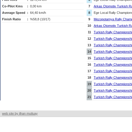
Co-Pilot Kms
:
0,00 km
7
Arkas Otomotiv Turkish R
Average Speed
:
64,40 km/h
8
Ege Local Rally Champion
Finish Ratio
:
%58,8 (10/17)
9
Mezopotamya Rally Champ
10
Arkas Otomotiv Turkish R
11
Turkish Rally Championsh
12
Turkish Rally Championsh
13
Turkish Rally Championsh
14
Turkish Rally Championsh
15
Turkish Rally Championsh
16
Turkish Rally Championsh
17
Turkish Rally Championsh
18
Turkish Rally Championsh
19
Turkish Rally Championsh
20
Turkish Rally Championsh
21
Turkish Rally Championsh
web site by ilhan mutluay