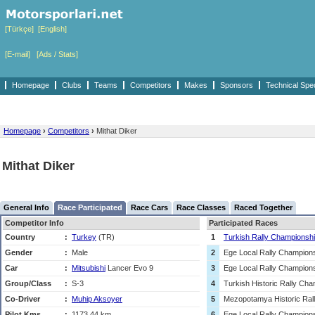
[Türkçe]
[English]
[E-mail]
[Ads / Stats]
Homepage
Clubs
Teams
Competitors
Makes
Sponsors
Technical Spe
Homepage
›
Competitors
›
Mithat Diker
Mithat Diker
General Info
Race Participated
Race Cars
Race Classes
Raced Together
Competitor Info
Participated Races
Country
:
Turkey
(TR)
1
Turkish Rally Championsh
Gender
:
Male
2
Ege Local Rally Champion
Car
:
Mitsubishi
Lancer Evo 9
3
Ege Local Rally Champion
Group/Class
:
S-3
4
Turkish Historic Rally Cha
Co-Driver
:
Muhip Aksoyer
5
Mezopotamya Historic Ral
Pilot Kms
:
1173,44 km
6
Ege Local Rally Champion