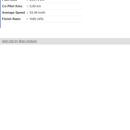
Co-Pilot Kms
:
0,00 km
Average Speed
:
63,46 km/h
Finish Ratio
:
%80 (4/5)
web site by ilhan mutluay