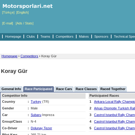
[Türkçe]
[English]
[E-mail]
[Ads / Stats]
Homepage
Clubs
Teams
Competitors
Makes
Sponsors
Technical Spe
Homepage
›
Competitors
›
Koray Gür
Koray Gür
General Info
Race Participated
Race Cars
Race Classes
Raced Together
Competitor Info
Participated Races
Country
:
Turkey
(TR)
1
Ankara Local Rally Champi
Gender
:
Male
2
Arkas Otomotiv Turkish Ra
Car
:
Subaru
Impreza
3
Castrol Istanbul Rally Cham
Group/Class
:
N-4
4
Castrol Istanbul Rally Cham
Co-Driver
:
Dolunay Tezer
5
Castrol Istanbul Rally Cham
Pilot Kms
:
265,71 km