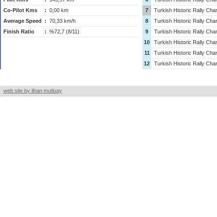
Co-Pilot Kms
:
0,00 km
7
Turkish Historic Rally Cha
Average Speed
:
70,33 km/h
8
Turkish Historic Rally Cha
Finish Ratio
:
%72,7 (8/11)
9
Turkish Historic Rally Cha
10
Turkish Historic Rally Cha
11
Turkish Historic Rally Cha
12
Turkish Historic Rally Cha
web site by ilhan mutluay