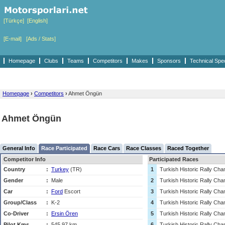
[Türkçe]
[English]
[E-mail]
[Ads / Stats]
Homepage
Clubs
Teams
Competitors
Makes
Sponsors
Technical Spe
Homepage
›
Competitors
›
Ahmet Öngün
Ahmet Öngün
General Info
Race Participated
Race Cars
Race Classes
Raced Together
Competitor Info
Participated Races
Country
:
Turkey
(TR)
1
Turkish Historic Rally Cha
Gender
:
Male
2
Turkish Historic Rally Cha
Car
:
Ford
Escort
3
Turkish Historic Rally Cha
Group/Class
:
K-2
4
Turkish Historic Rally Cha
Co-Driver
:
Ersin Ören
5
Turkish Historic Rally Cha
Pilot Kms
:
545,97 km
6
Turkish Historic Rally Cha